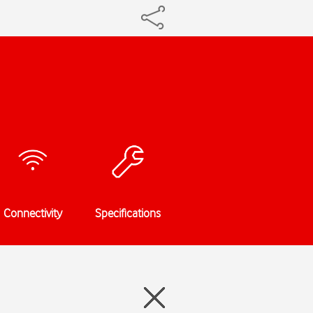
Connectivity
Specifications