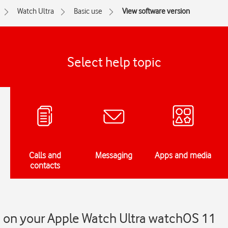
Watch Ultra
Basic use
View software version
Select help topic
Calls and
Messaging
Apps and media
contacts
n on your Apple Watch Ultra watchOS 11