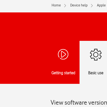
Home
Device help
Apple
Getting started
Basic use
View software versio