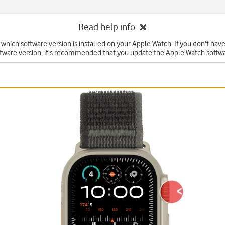
Read help info
 which software version is installed on your Apple Watch. If you don't hav
ftware version, it's recommended that you update the Apple Watch softwa