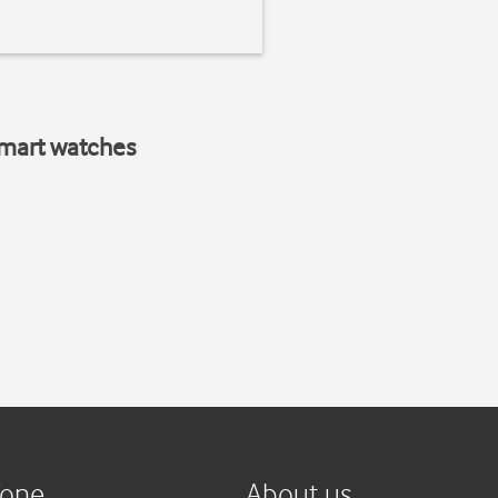
smart watches