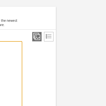
e the newest
re.