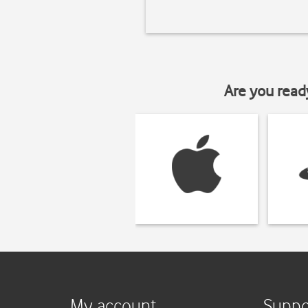
Are you read