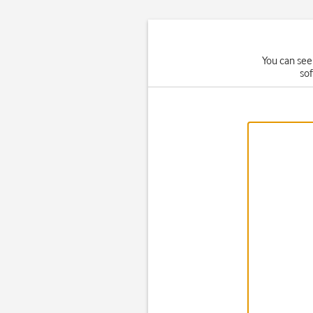
You can see
so