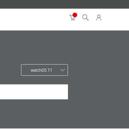
watchOS 11