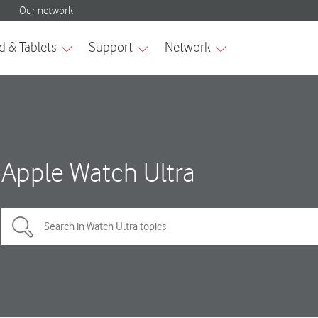
Apple Watch Ultra