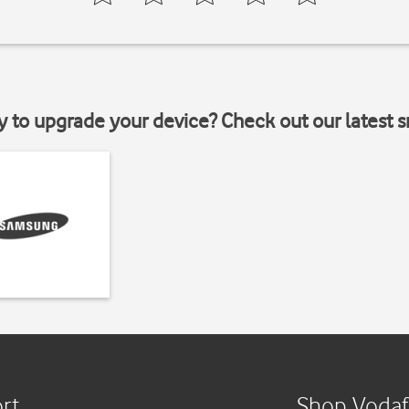
y to upgrade your device? Check out our latest 