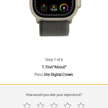
Step 1 of 6
1. Find "
About
"
Press
the Digital Crown
.
How would you rate your experience?