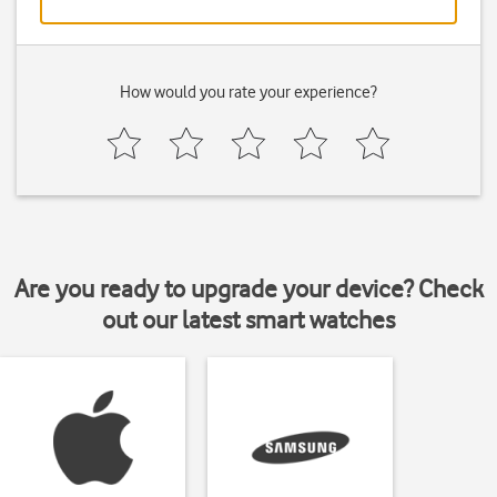
How would you rate your experience?
Are you ready to upgrade your device? Check
out our latest smart watches