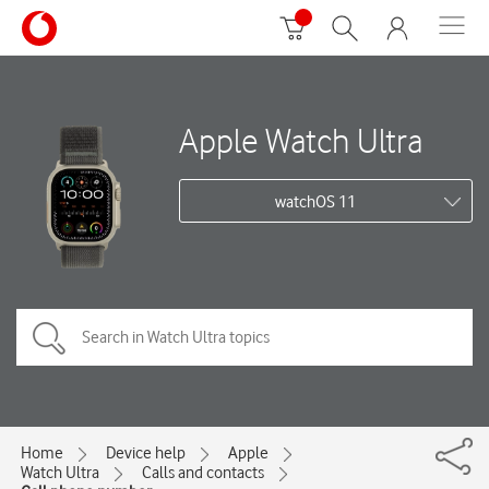
Apple Watch Ultra
watchOS 11
Home
Device help
Apple
Watch Ultra
Calls and contacts