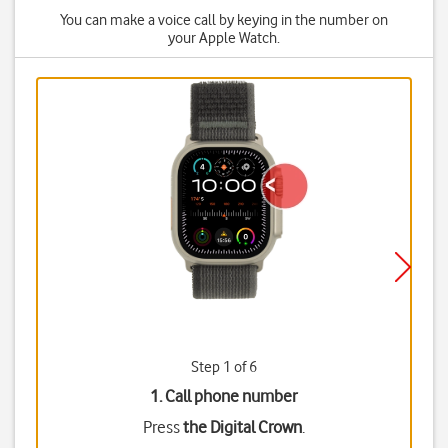
You can make a voice call by keying in the number on
your Apple Watch.
Step 1 of 6
1. Call phone number
Press
the Digital Crown
.