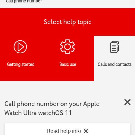
Call phone number
Select help topic
Getting started
Basic use
Calls and contacts
Call phone number on your Apple
Watch Ultra watchOS 11
Read help info