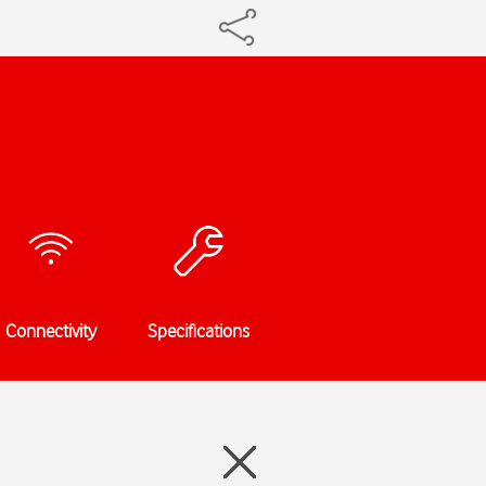
Connectivity
Specifications