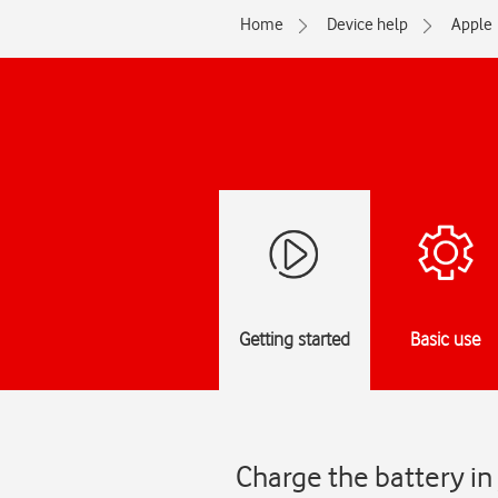
Home
Device help
Apple
Getting started
Basic use
Charge the battery i