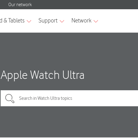
Apple Watch Ultra