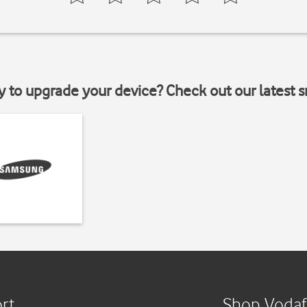
y to upgrade your device? Check out our latest 