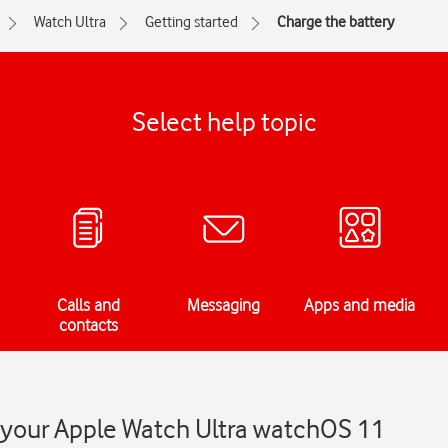
Watch Ultra
Getting started
Charge the battery
Select help topic
Calls and
Messaging
Apps and media
contacts
n your Apple Watch Ultra watchOS 11