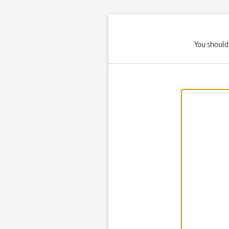
You should