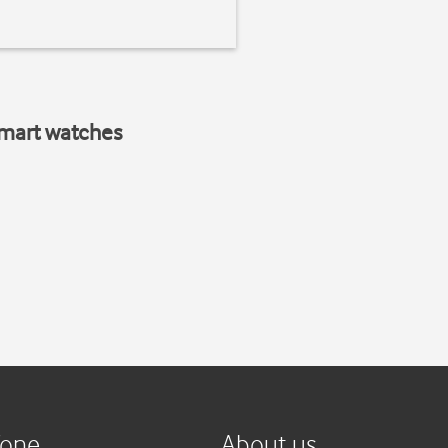
smart watches