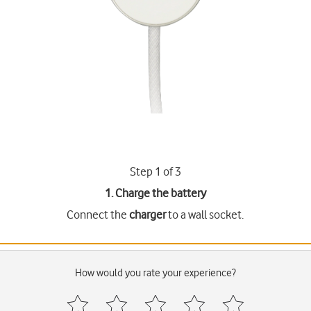
Step 1 of 3
1. Charge the battery
Connect the
charger
to a wall socket.
How would you rate your experience?