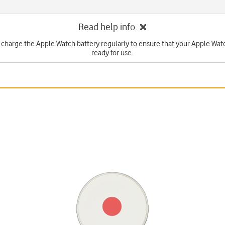
Read help info
 charge the Apple Watch battery regularly to ensure that your Apple Watc
ready for use.