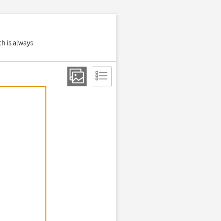
h is always