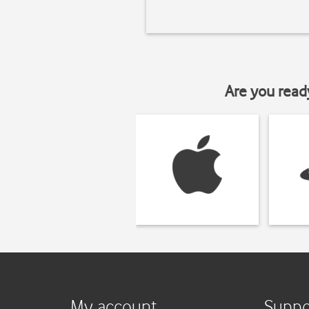
Are you read