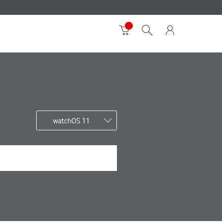
watchOS 11