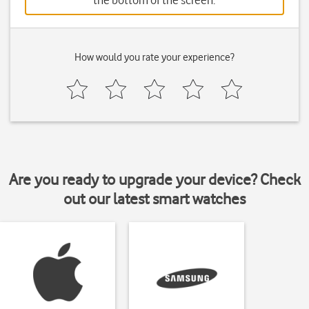
the bottom of the screen.
How would you rate your experience?
Are you ready to upgrade your device? Check
out our latest smart watches