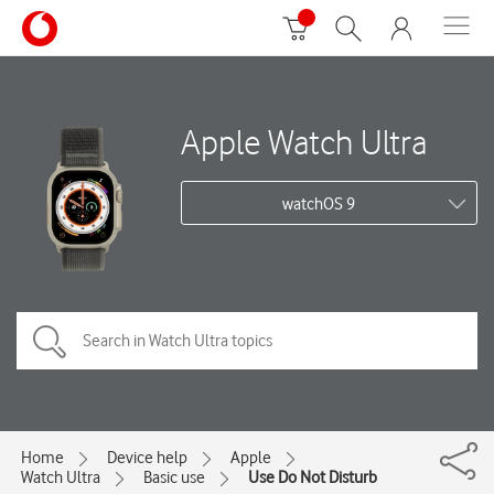
Apple Watch Ultra
watchOS 9
Home
Device help
Apple
Watch Ultra
Basic use
Use Do Not Disturb