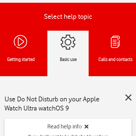
Select help topic
Getting started
Basic use
Calls and contacts
Use Do Not Disturb on your Apple
Watch Ultra watchOS 9
Read help info