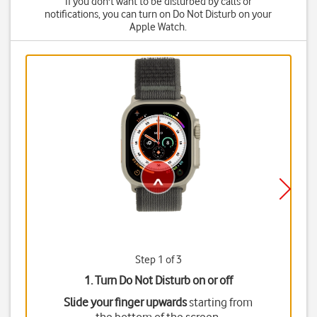
If you don't want to be disturbed by calls or
notifications, you can turn on Do Not Disturb on your
Apple Watch.
Step 1 of 3
1. Turn Do Not Disturb on or off
Slide your finger upwards
starting from