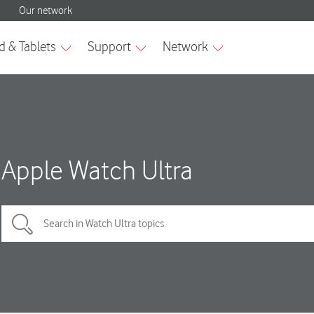
Apple Watch Ultra