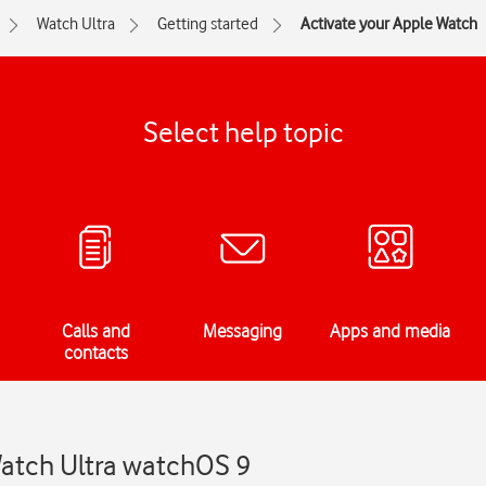
Watch Ultra
Getting started
Activate your Apple Watch
Select help topic
Calls and
Messaging
Apps and media
contacts
Watch Ultra watchOS 9