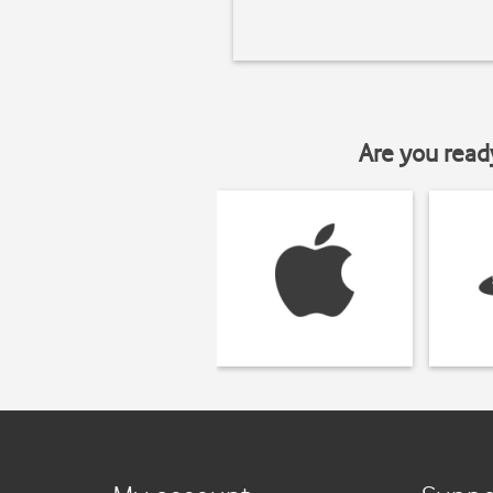
Are you read