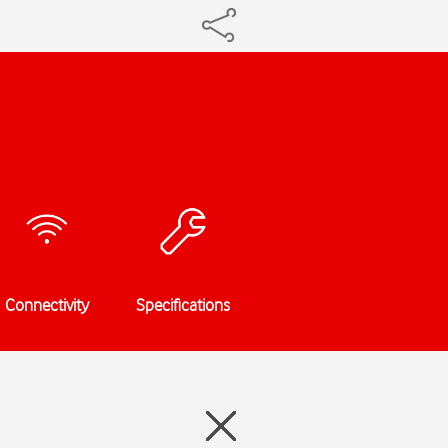
Connectivity
Specifications