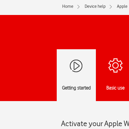
Home
Device help
Apple
Getting started
Basic use
Activate your Apple 