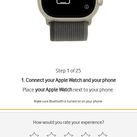
Step 1 of 25
1. Connect your Apple Watch and your phone
Place
your Apple Watch
next to your phone.
Make sure Bluetooth is turned on on your phone.
How would you rate your experience?