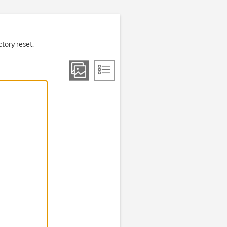
ctory reset.