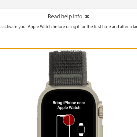
Read help info
 activate your Apple Watch before using it for the first time and after a fa