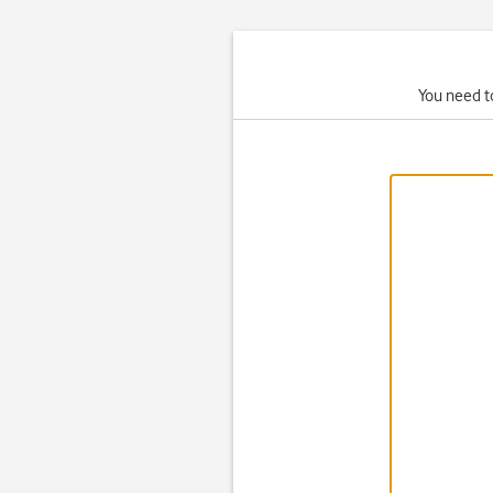
You need to