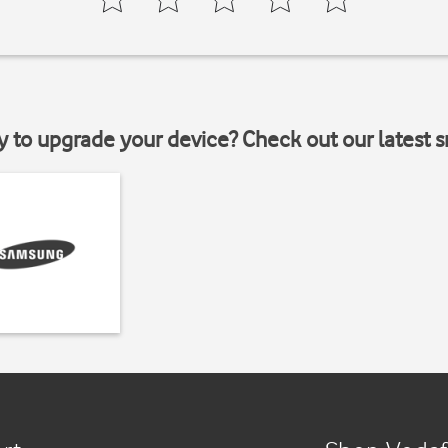
y to upgrade your device? Check out our latest 