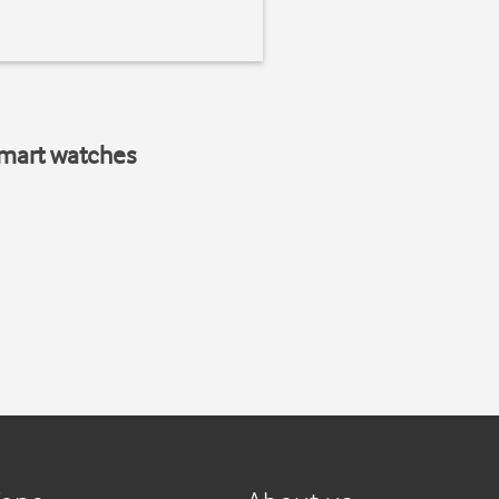
smart watches