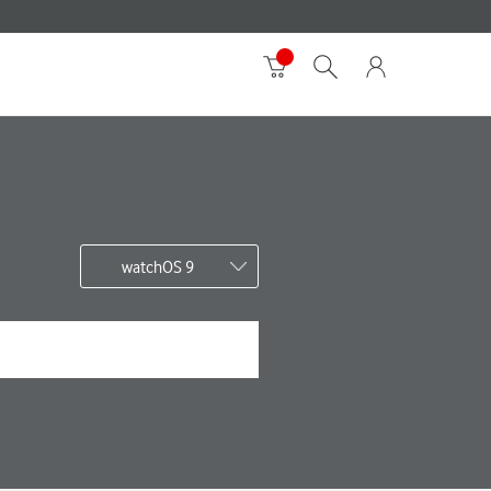
watchOS 9