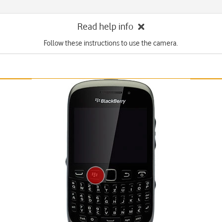
Read help info
Follow these instructions to use the camera.