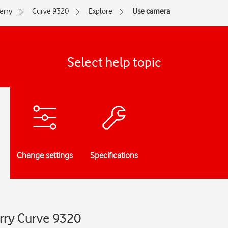
erry
Curve 9320
Explore
Use camera
Select help topic
Change settings
Specifications
rry Curve 9320