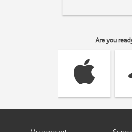
Are you read