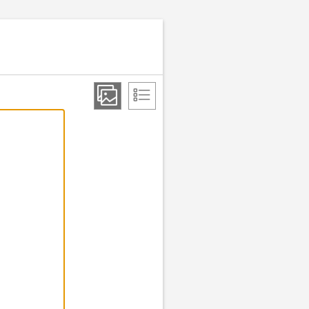
Step 2 of 2