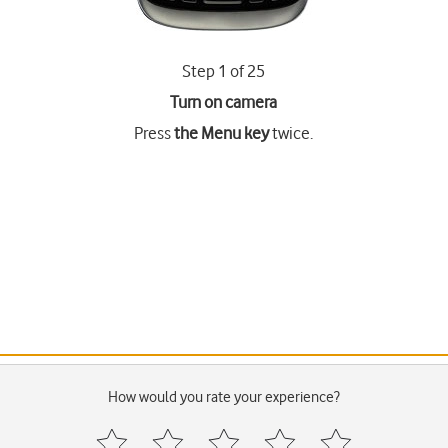
Step 1 of 25
Turn on camera
Press
the Menu key
twice.
How would you rate your experience?