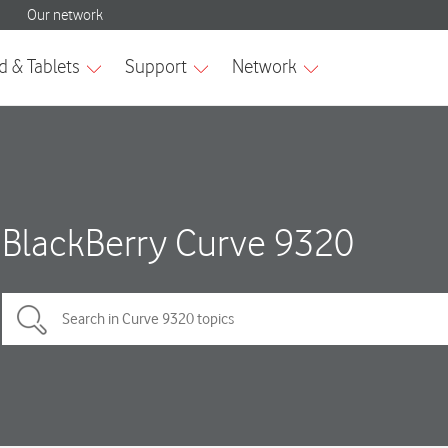
BlackBerry Curve 9320