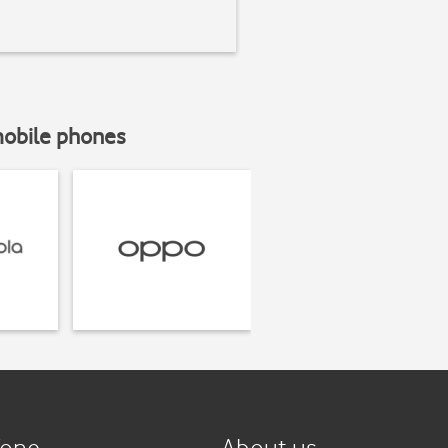
mobile phones