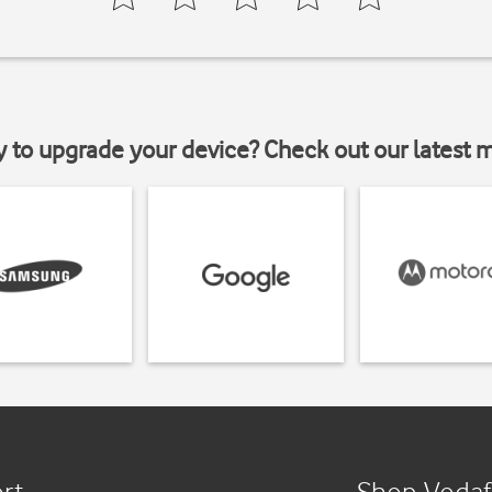
y to upgrade your device? Check out our latest 