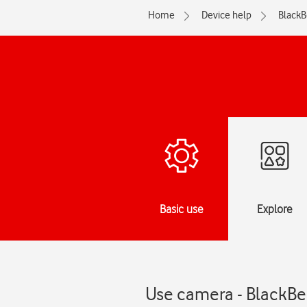
Home
Device help
BlackB
Basic use
Explore
Use camera - BlackBe