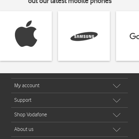
out our latest mobile phones