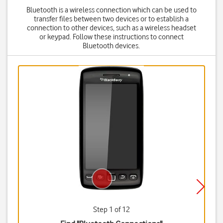
Bluetooth is a wireless connection which can be used to
transfer files between two devices or to establish a
connection to other devices, such as a wireless headset
or keypad. Follow these instructions to connect
Bluetooth devices.
Step 1 of 12