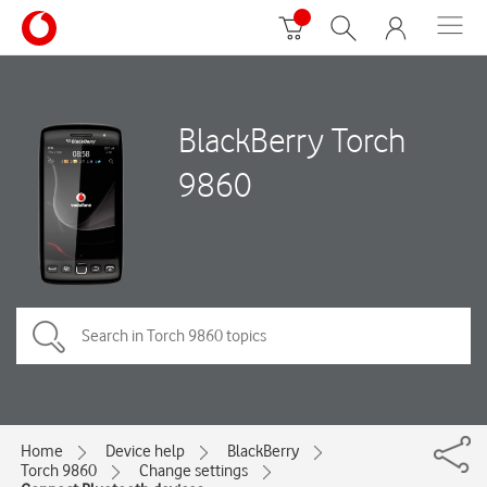
BlackBerry Torch
9860
Home
Device help
BlackBerry
Torch 9860
Change settings