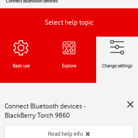
Connect Bluetooth devices
Select help topic
Basic use
Explore
Change settings
Connect Bluetooth devices -
BlackBerry Torch 9860
Read help info