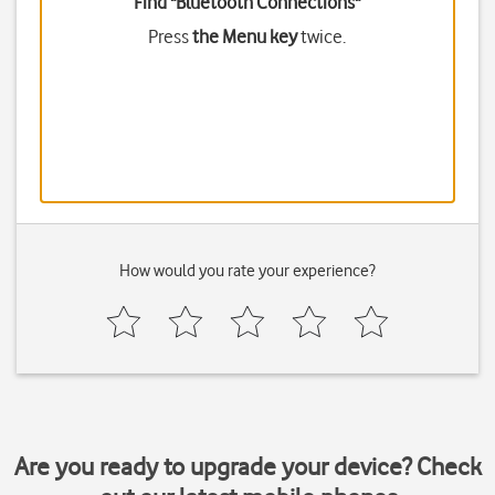
Find "Bluetooth Connections"
Press
the Menu key
twice.
How would you rate your experience?
Are you ready to upgrade your device? Check