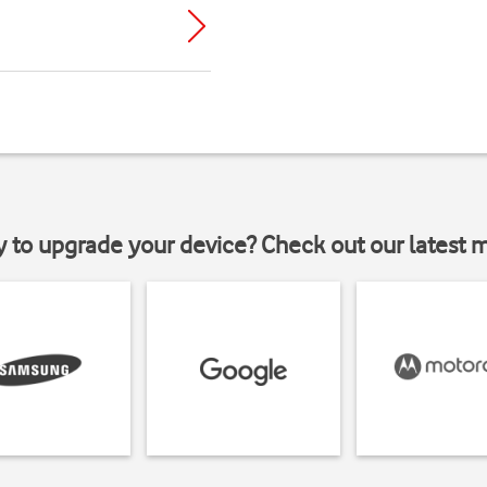
y to upgrade your device? Check out our latest 