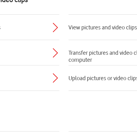
s
View pictures and video clips
Transfer pictures and video 
computer
Upload pictures or video clip