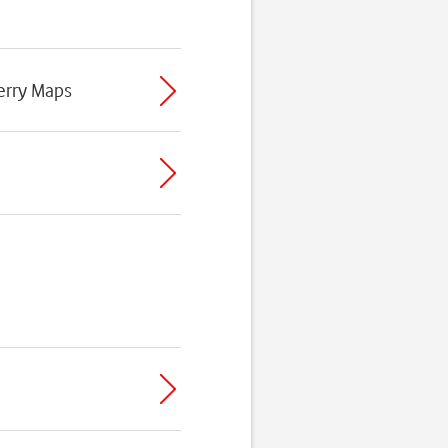
erry Maps