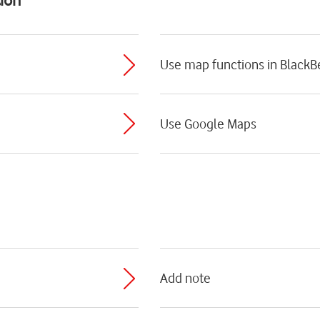
Use map functions in BlackB
Use Google Maps
Add note