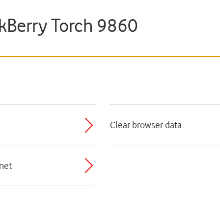
ckBerry Torch 9860
Clear browser data
rnet