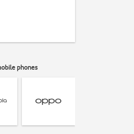
mobile phones