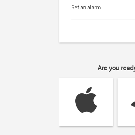
Set an alarm
Are you read