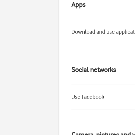
Apps
Download and use applicat
Social networks
Use Facebook
Camera, pictures and v