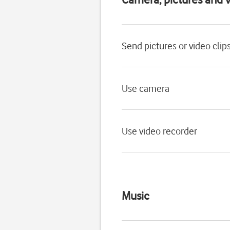
Send pictures or video clip
Use camera
Use video recorder
Music