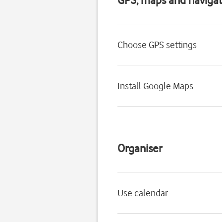
Choose GPS settings
Install Google Maps
Organiser
Use calendar