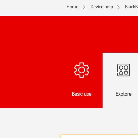
Home
Device help
BlackB
Basic use
Explore