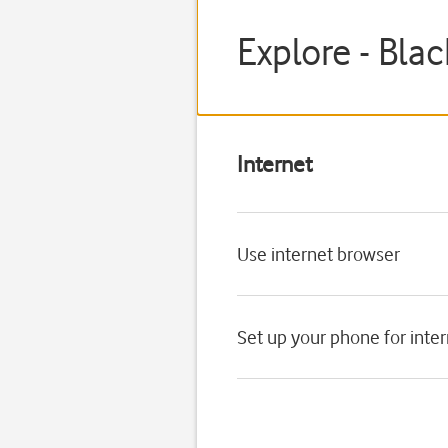
Explore - Bla
Internet
Use internet browser
Set up your phone for inte