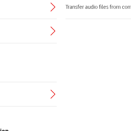
Transfer audio files from co
ion