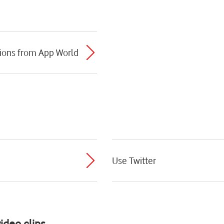
ions from App World
Use Twitter
ideo clips