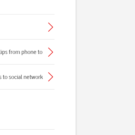
clips from phone to
s to social network