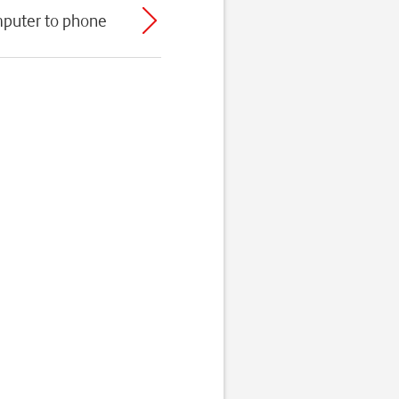
mputer to phone