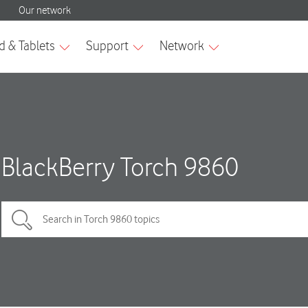
BlackBerry Torch 9860