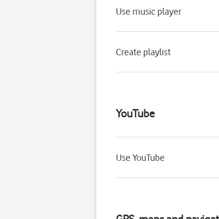
Use music player
Create playlist
YouTube
Use YouTube
GPS, maps and navigat