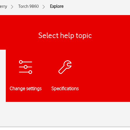
erry
Torch 9860
Explore
Select help topic
Change settings
Specifications