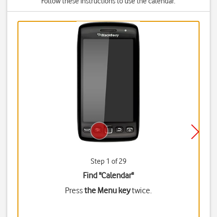
Follow these instructions to use the calendar.
Step 1 of 29
Find "Calendar"
Press
the Menu key
twice.