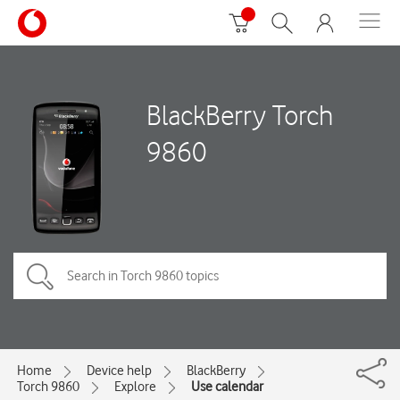
BlackBerry Torch
9860
Home
Device help
BlackBerry
Torch 9860
Explore
Use calendar