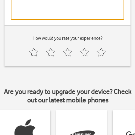
How would you rate your experience?
Are you ready to upgrade your device? Check
out our latest mobile phones