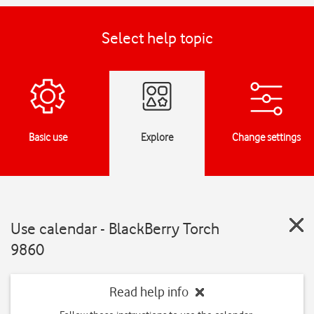
Select help topic
Basic use
Explore
Change settings
Use calendar - BlackBerry Torch
9860
Read help info