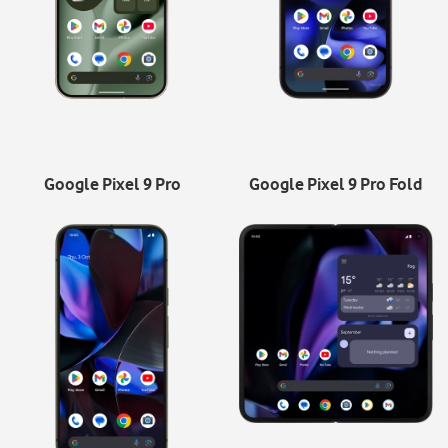
Google Pixel 9 Pro
Google Pixel 9 Pro Fold