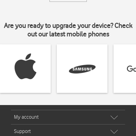
Are you ready to upgrade your device? Check
out our latest mobile phones