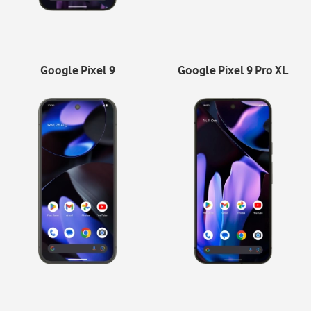
Google Pixel 9
Google Pixel 9 Pro XL