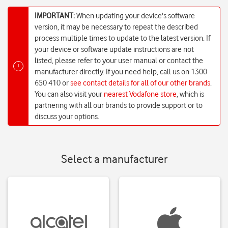
IMPORTANT:
When updating your device's software
version, it may be necessary to repeat the described
process multiple times to update to the latest version. If
your device or software update instructions are not
listed, please refer to your user manual or contact the
!
manufacturer directly. If you need help, call us on 1300
650 410 or
see contact details for all of our other brands
.
You can also visit your
nearest Vodafone store
, which is
partnering with all our brands to provide support or to
discuss your options.
Select a manufacturer