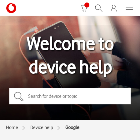
Welcome to
device help
Home
Device help
Google