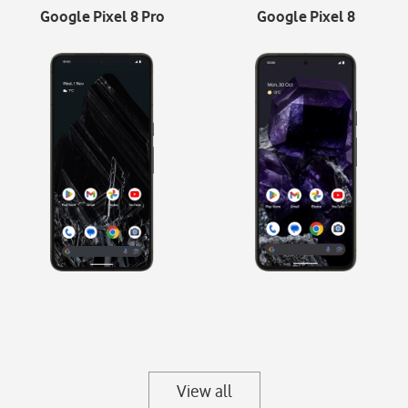
Google Pixel 8 Pro
Google Pixel 8
View all