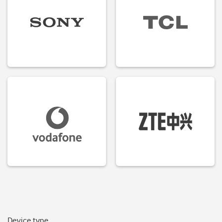
Device type