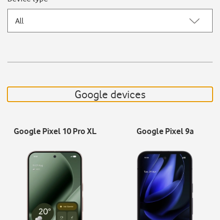
All
Google devices
Google Pixel 10 Pro XL
Google Pixel 9a