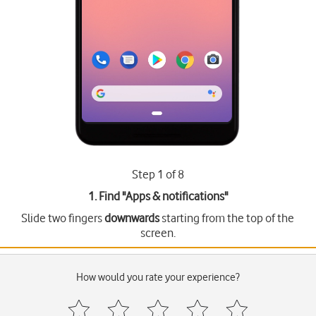
Step 1 of 8
1. Find "
Apps & notifications
"
Slide two fingers
downwards
starting from the top of the
screen.
How would you rate your experience?