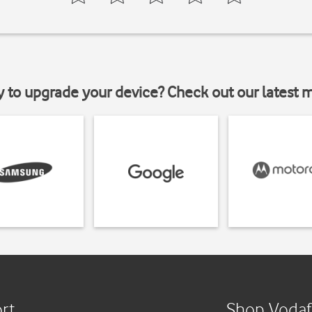
y to upgrade your device? Check out our latest 