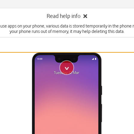
Read help info
use apps on your phone, various data is stored temporarily in the phone 
your phone runs out of memory, it may help deleting this data.