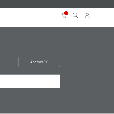
Android 9.0