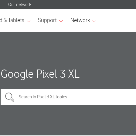
Google Pixel 3 XL