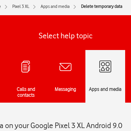
e
Pixel 3 XL
Apps and media
Delete temporary data
Select help topic
Calls and
Messaging
Apps and media
contacts
 on your Google Pixel 3 XL Android 9.0