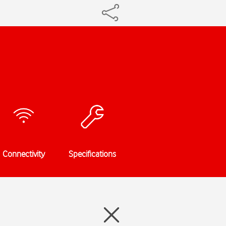
Connectivity
Specifications