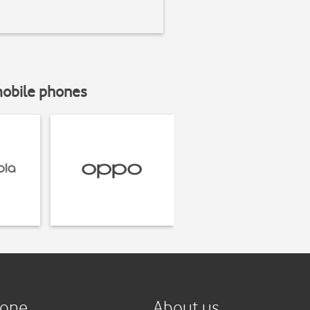
mobile phones