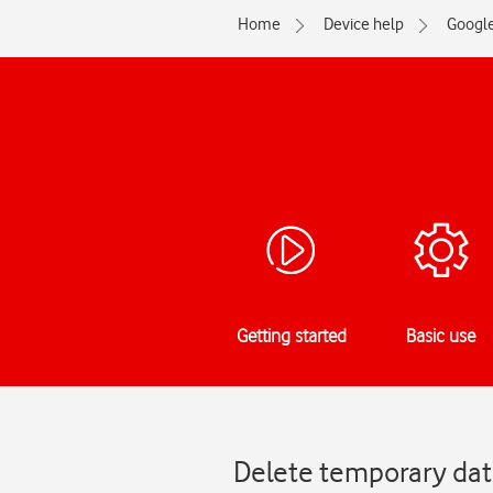
Home
Device help
Googl
Getting started
Basic use
Delete temporary data