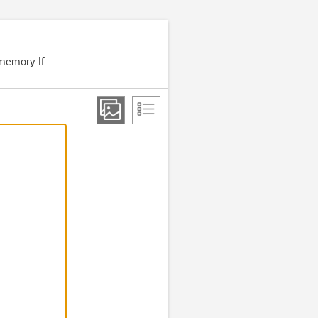
memory. If