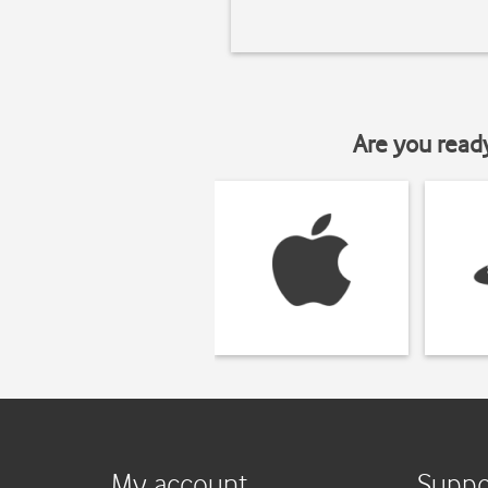
Are you read