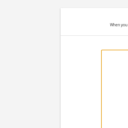
When you 