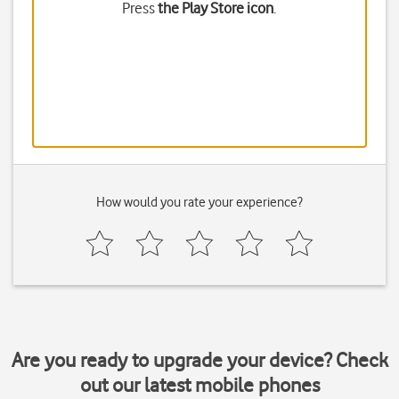
Press
the Play Store icon
.
How would you rate your experience?
Are you ready to upgrade your device? Check
out our latest mobile phones