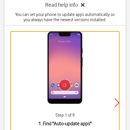
Read help info
You can set your phone to update apps automatically so
you always have the newest versions installed.
Step 1 of 9
1. Find "
Auto-update apps
"