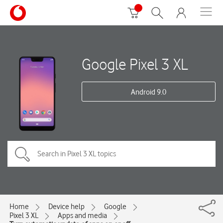
Google Pixel 3 XL
Android 9.0
Home
Device help
Google
Pixel 3 XL
Apps and media