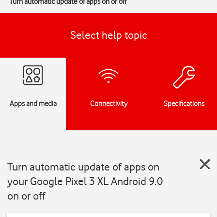
Turn automatic update of apps on or off
Select help topic
Apps and media
Connectivity
Specifications
Turn automatic update of apps on
your Google Pixel 3 XL Android 9.0
on or off