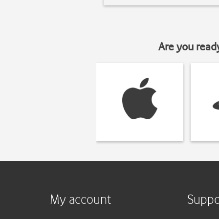
Are you read