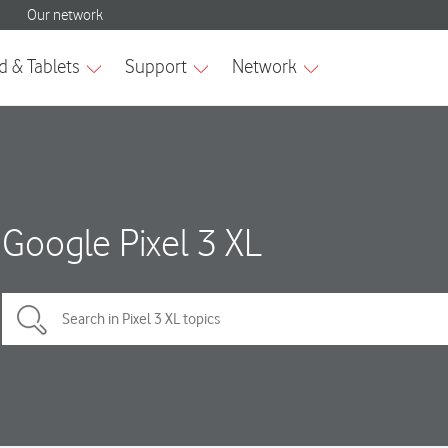
Google Pixel 3 XL