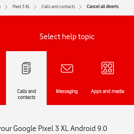
e
Pixel 3 XL
Calls and contacts
Cancel all diverts
Select help topic
Calls and
Messaging
Apps and media
contacts
your Google Pixel 3 XL Android 9.0