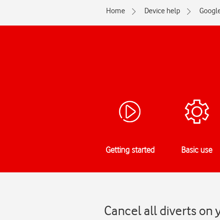
Home
Device help
Googl
Getting started
Basic use
Cancel all diverts on 