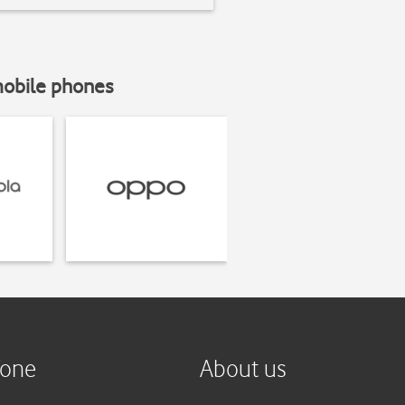
mobile phones