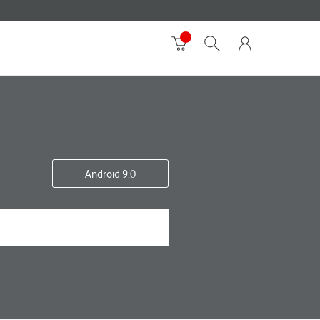
Android 9.0