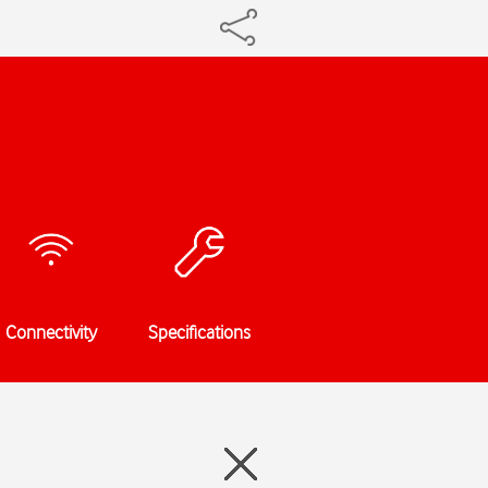
Connectivity
Specifications