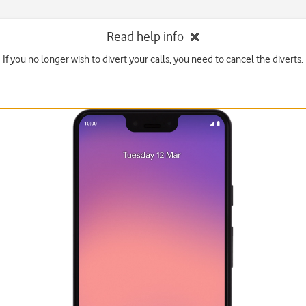
Read help info
If you no longer wish to divert your calls, you need to cancel the diverts.