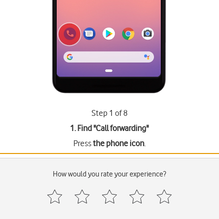
Step 1 of 8
1. Find "
Call forwarding
"
Press
the phone icon
.
How would you rate your experience?