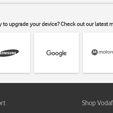
y to upgrade your device? Check out our latest 