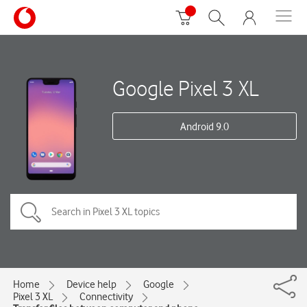
Google Pixel 3 XL
Android 9.0
Home
Device help
Google
Pixel 3 XL
Connectivity