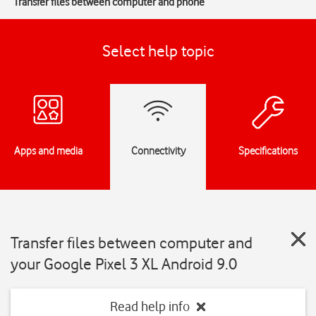
Transfer files between computer and phone
Select help topic
Apps and media
Connectivity
Specifications
Transfer files between computer and
your Google Pixel 3 XL Android 9.0
Read help info