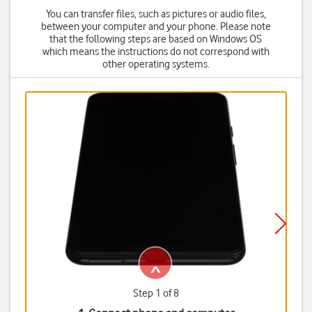
You can transfer files, such as pictures or audio files,
between your computer and your phone. Please note
that the following steps are based on Windows OS
which means the instructions do not correspond with
other operating systems.
Step 1 of 8