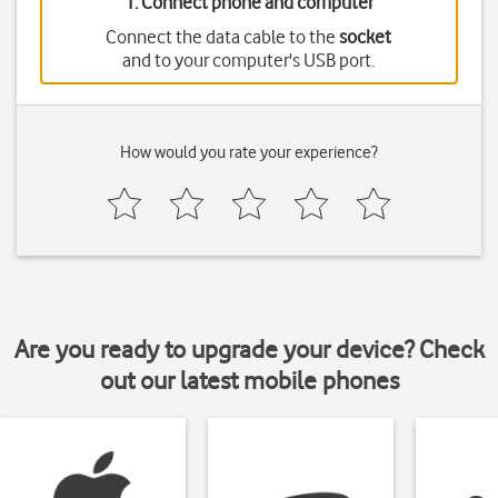
1. Connect phone and computer
Connect the data cable to the
socket
and to your computer's USB port.
How would you rate your experience?
Are you ready to upgrade your device? Check
out our latest mobile phones