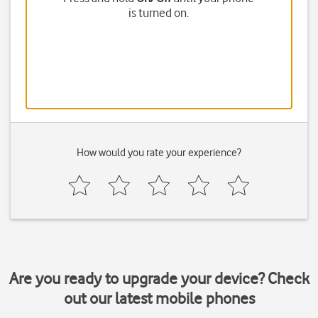
is turned on.
How would you rate your experience?
Are you ready to upgrade your device? Check
out our latest mobile phones