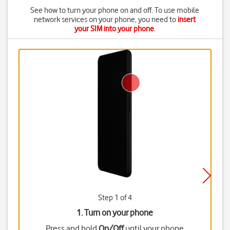
See how to turn your phone on and off. To use mobile
network services on your phone, you need to
insert
your SIM into your phone
.
Step 1 of 4
1. Turn on your phone
Press and hold
On/Off
until your phone