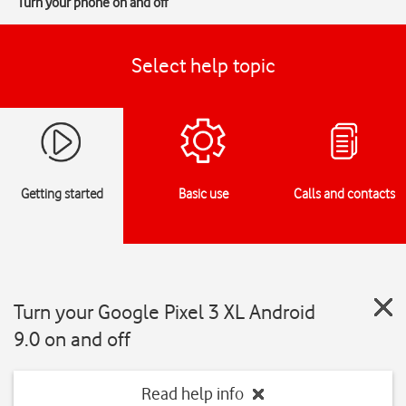
Turn your phone on and off
Select help topic
Getting started
Basic use
Calls and contacts
Turn your Google Pixel 3 XL Android
9.0 on and off
Read help info