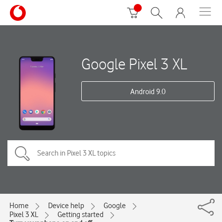
Google Pixel 3 XL
Android 9.0
Home
Device help
Google
Pixel 3 XL
Getting started