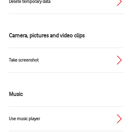
Delete temporary data
Camera, pictures and video clips
Take screenshot
Music
Use music player