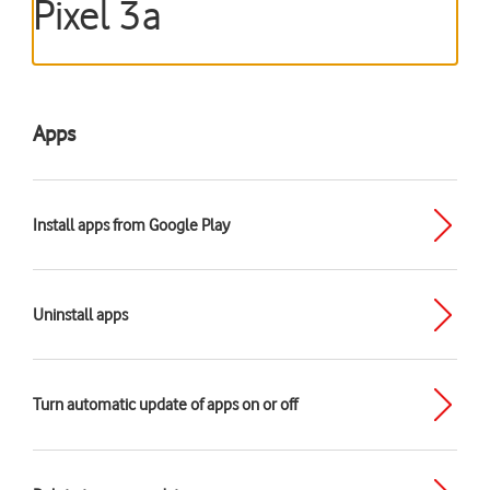
Pixel 3a
Apps
Install apps from Google Play
Uninstall apps
Turn automatic update of apps on or off