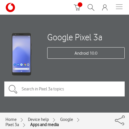
Google Pixel 3a
Android 10.0
Home
Device help
Google
Pixel 3a
Apps and media