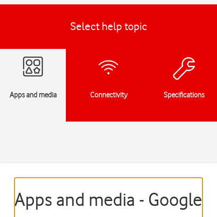
Select help topic
Apps and media
Connectivity
Specifications
Apps and media - Google