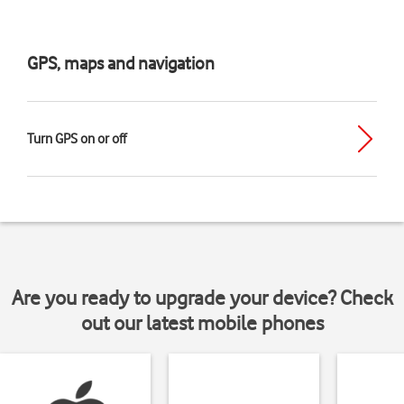
GPS, maps and navigation
Turn GPS on or off
Are you ready to upgrade your device? Check
out our latest mobile phones