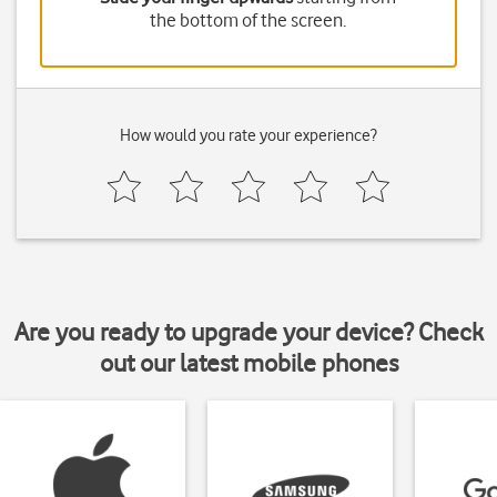
the bottom of the screen.
How would you rate your experience?
Are you ready to upgrade your device? Check
out our latest mobile phones