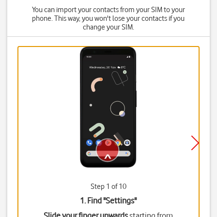
You can import your contacts from your SIM to your
phone. This way, you won't lose your contacts if you
change your SIM.
Step 1 of 10
1. Find "
Settings
"
Slide your finger upwards
starting from