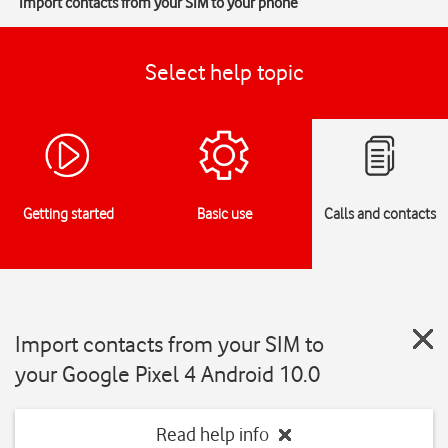
Import contacts from your SIM to your phone
Select help topic
Getting started
Basic use
Calls and contacts
Import contacts from your SIM to
your Google Pixel 4 Android 10.0
Read help info