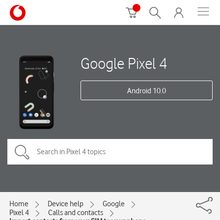
Google Pixel 4
Android 10.0
Home
Device help
Google
Pixel 4
Calls and contacts