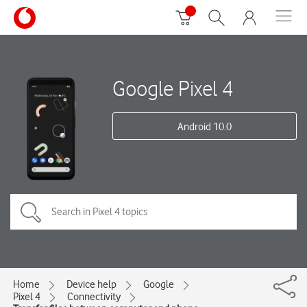
Google Pixel 4
Android 10.0
Home
Device help
Google
Pixel 4
Connectivity