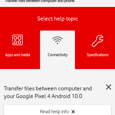
Transfer files between computer and phone
Select help topic
Apps and media
Connectivity
Specifications
Transfer files between computer and
your Google Pixel 4 Android 10.0
Read help info