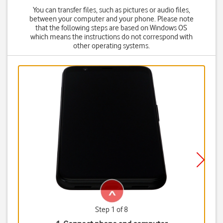
You can transfer files, such as pictures or audio files,
between your computer and your phone. Please note
that the following steps are based on Windows OS
which means the instructions do not correspond with
other operating systems.
Step 1 of 8