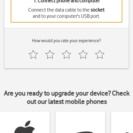
1. Connect phone and computer
Connect the data cable to the
socket
and to your computer's USB port.
How would you rate your experience?
Are you ready to upgrade your device? Check
out our latest mobile phones