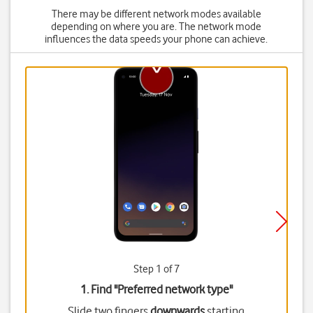
There may be different network modes available
depending on where you are. The network mode
influences the data speeds your phone can achieve.
Step 1 of 7
1. Find "
Preferred network type
"
Slide two fingers
downwards
starting