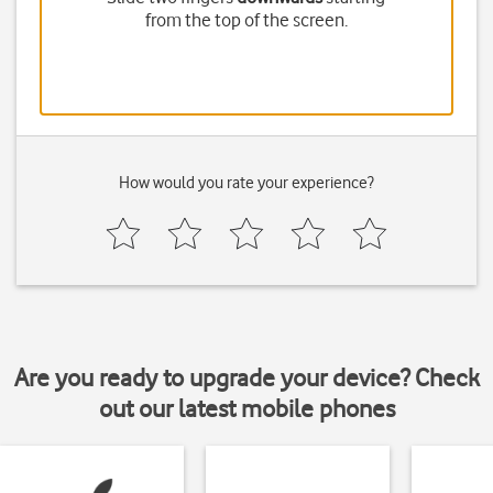
from the top of the screen.
How would you rate your experience?
Are you ready to upgrade your device? Check
out our latest mobile phones