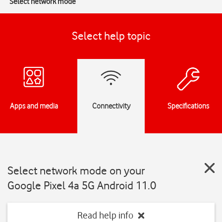
Select network mode
Select help topic
Apps and media
Connectivity
Specifications
Select network mode on your
Google Pixel 4a 5G Android 11.0
Read help info