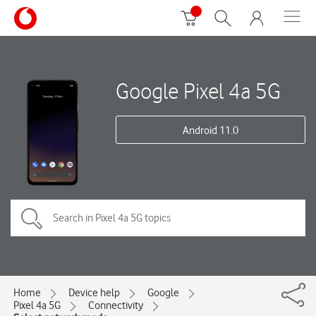
Google Pixel 4a 5G
Android 11.0
Home
Device help
Google
Pixel 4a 5G
Connectivity