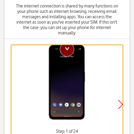
The internet connection is shared by many functions on
your phone such as internet browsing, receiving email
messages and installing apps. You can access the
internet as soon as you've inserted your SIM. If this isn't
the case, you can set up your phone for internet
manually.
Step 1 of 24