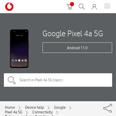
Google Pixel 4a 5G
Android 11.0
Home
Device help
Google
Pixel 4a 5G
Connectivity