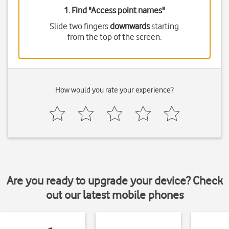
1. Find "
Access point names
"
Slide two fingers
downwards
starting
from the top of the screen.
How would you rate your experience?
Are you ready to upgrade your device? Check
out our latest mobile phones