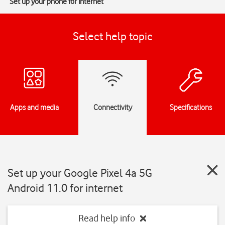
Set up your phone for internet
Select help topic
Apps and media
Connectivity
Specifications
Set up your Google Pixel 4a 5G
Android 11.0 for internet
Read help info