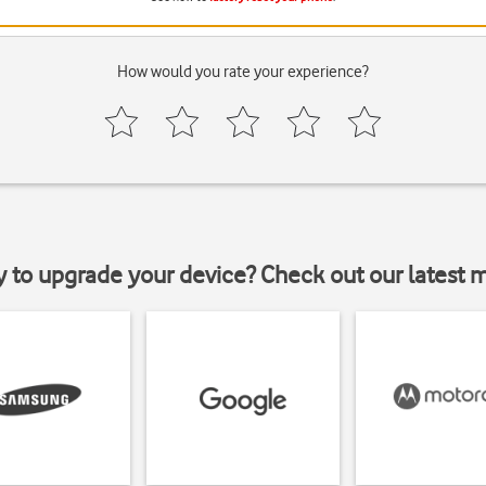
How would you rate your experience?
y to upgrade your device? Check out our latest 