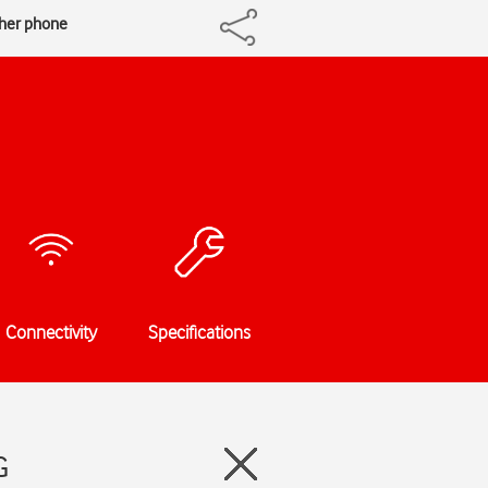
ther phone
Connectivity
Specifications
G