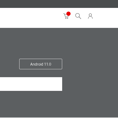
Android 11.0