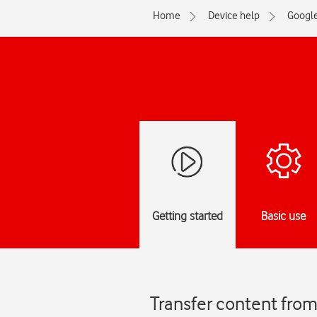
Home
Device help
Googl
Getting started
Basic use
Transfer content from