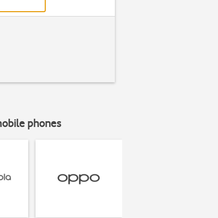
mobile phones