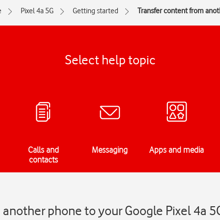
e
Pixel 4a 5G
Getting started
Transfer content from ano
Select help topic
Calls and
Messaging
Apps and media
contacts
 another phone to your Google Pixel 4a 5