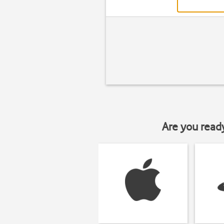
Are you read