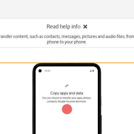
Read help info
ransfer content, such as contacts, messages, pictures and audio files, fr
phone to your phone.