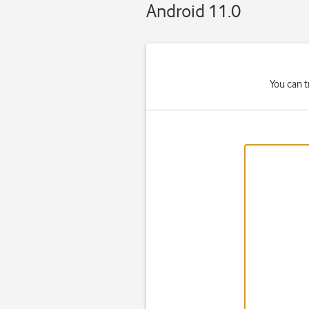
Android 11.0
You can t