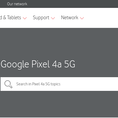
Google Pixel 4a 5G