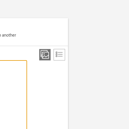
om another