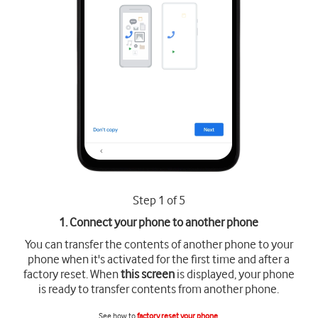
Step 1 of 5
1. Connect your phone to another phone
You can transfer the contents of another phone to your
phone when it's activated for the first time and after a
factory reset. When
this screen
is displayed, your phone
is ready to transfer contents from another phone.
See how to
factory reset your phone
.