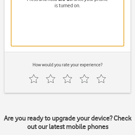
is turned on.
How would you rate your experience?
Are you ready to upgrade your device? Check
out our latest mobile phones