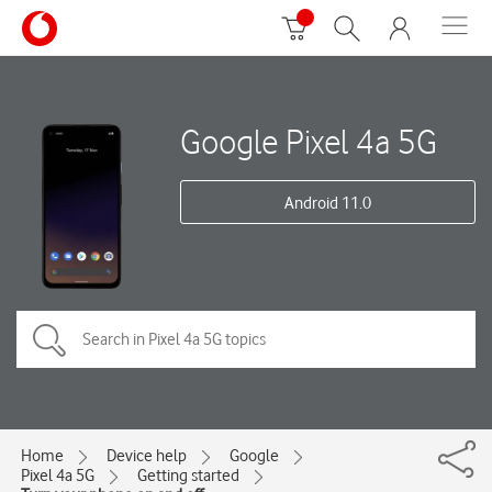
Google Pixel 4a 5G
Android 11.0
Home
Device help
Google
Pixel 4a 5G
Getting started