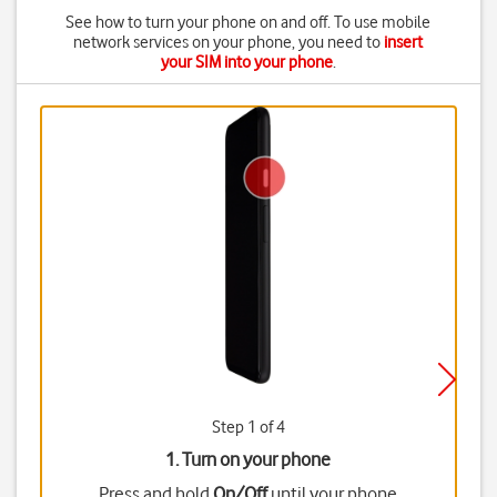
See how to turn your phone on and off. To use mobile
network services on your phone, you need to
insert
your SIM into your phone
.
Step 1 of 4
1. Turn on your phone
Press and hold
On/Off
until your phone