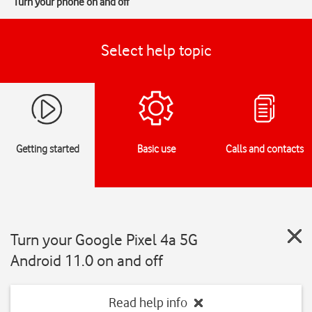
Turn your phone on and off
Select help topic
Getting started
Basic use
Calls and contacts
Turn your Google Pixel 4a 5G
Android 11.0 on and off
Read help info