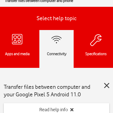
Transfer files between computer and phone
Select help topic
Apps and media
Connectivity
Specifications
Transfer files between computer and
your Google Pixel 5 Android 11.0
Read help info