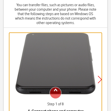
You can transfer files, such as pictures or audio files,
between your computer and your phone. Please note
that the following steps are based on Windows OS
which means the instructions do not correspond with
other operating systems.
Step 1 of 8