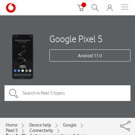
Google Pixel 5
Android 11.0
Home
Device help
Google
Pixel 5
Connectivity