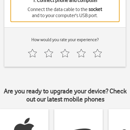
1. Connect phone and computer
Connect the data cable to the
socket
and to your computer's USB port.
How would you rate your experience?
Are you ready to upgrade your device? Check
out our latest mobile phones