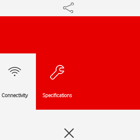
Connectivity
Specifications