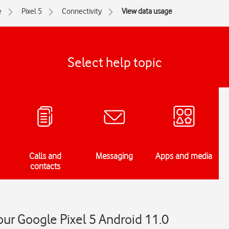
e
Pixel 5
Connectivity
View data usage
Select help topic
Calls and
Messaging
Apps and media
contacts
ur Google Pixel 5 Android 11.0