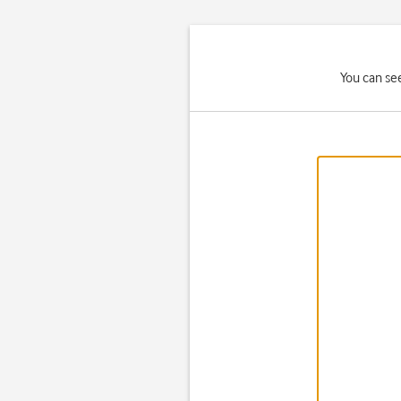
You can se