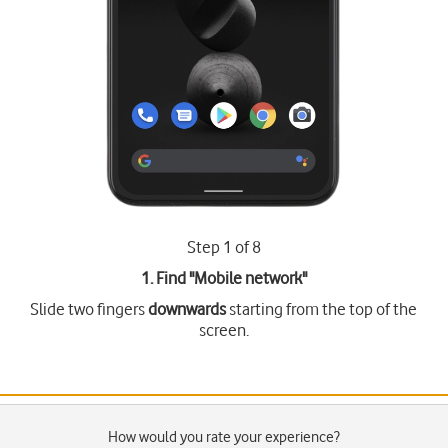
Step 1 of 8
1. Find "
Mobile network
"
Slide two fingers
downwards
starting from the top of the
screen.
How would you rate your experience?