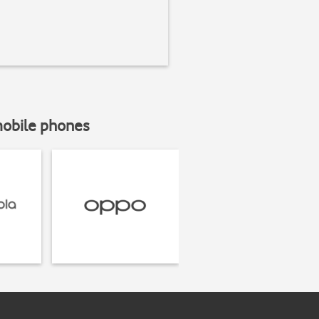
mobile phones