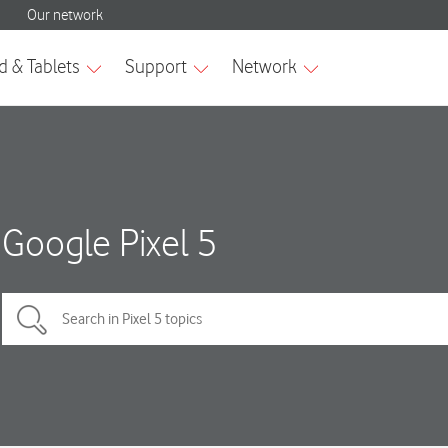
Google Pixel 5