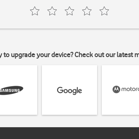
y to upgrade your device? Check out our latest 