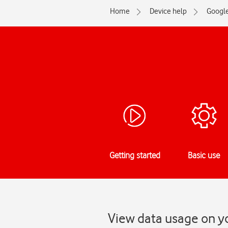
Home
Device help
Googl
Getting started
Basic use
View data usage on yo