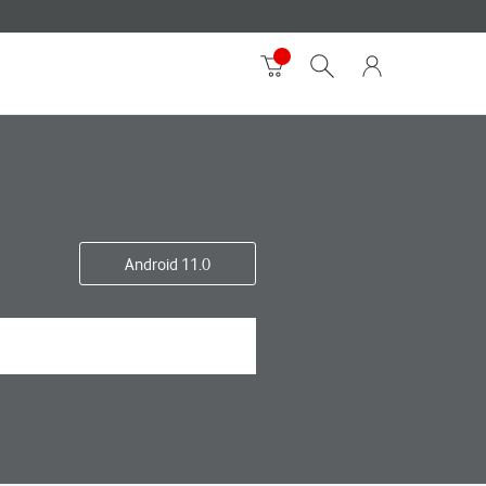
Android 11.0