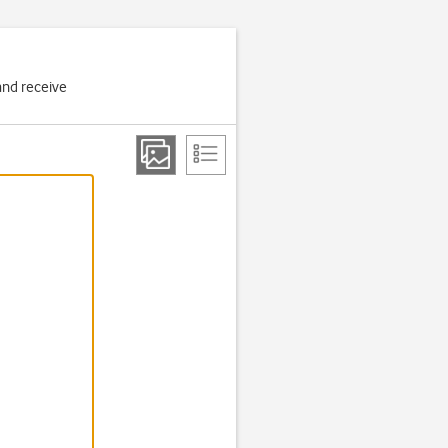
and receive