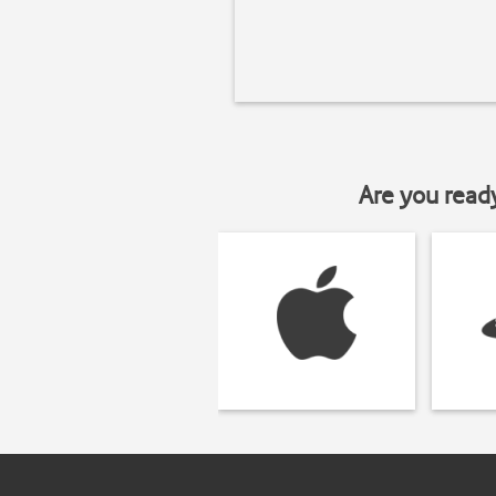
Are you read