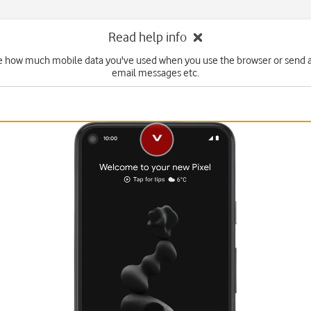
Read help info
e how much mobile data you've used when you use the browser or send 
email messages etc.