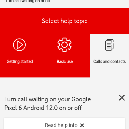
Turn call waiting on or off
Select help topic
Getting started
Basic use
Calls and contacts
Turn call waiting on your Google
Pixel 6 Android 12.0 on or off
Read help info