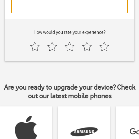
How would you rate your experience?
Are you ready to upgrade your device? Check
out our latest mobile phones