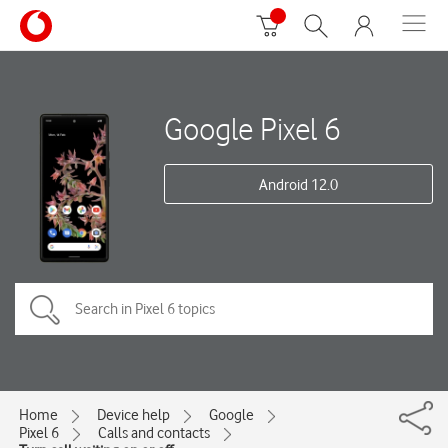
Google Pixel 6
Android 12.0
Home
Device help
Google
Pixel 6
Calls and contacts