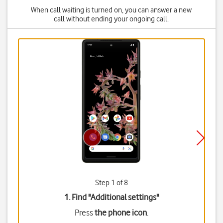
When call waiting is turned on, you can answer a new
call without ending your ongoing call.
Step 1 of 8
1. Find "
Additional settings
"
Press
the phone icon
.