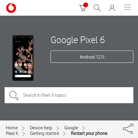
Google Pixel 6
Android 12.0
Home
Device help
Google
Pixel 6
Getting started
Restart your phone