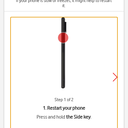
If your phone is slow or freezes, it might help to restart
it.
Step 1 of 2
1. Restart your phone
Press and hold
the Side key
.