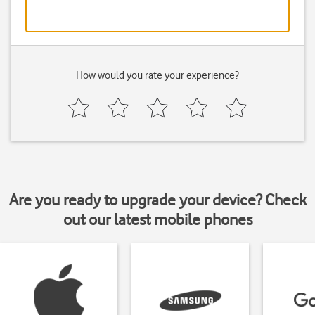
How would you rate your experience?
Are you ready to upgrade your device? Check
out our latest mobile phones