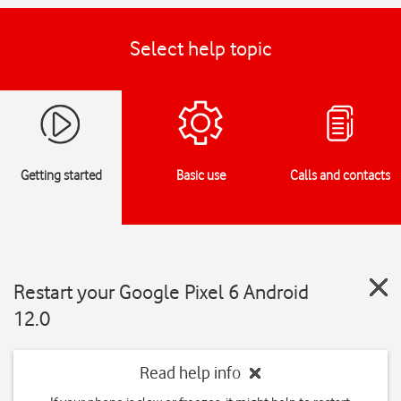
Select help topic
Getting started
Basic use
Calls and contacts
Restart your Google Pixel 6 Android
12.0
Read help info