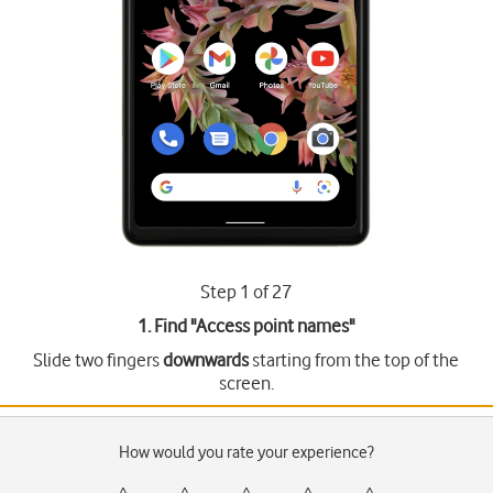
Step 1 of 27
1. Find "
Access point names
"
Slide two fingers
downwards
starting from the top of the
screen.
How would you rate your experience?