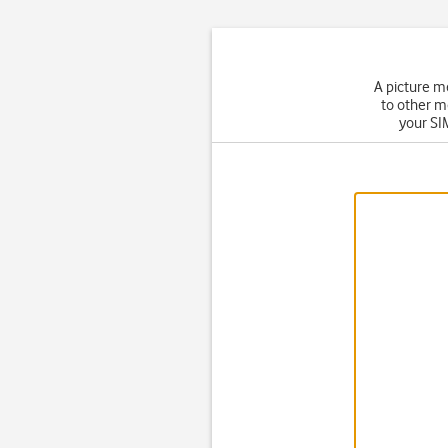
A picture m
to other m
your SIM