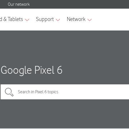
Google Pixel 6