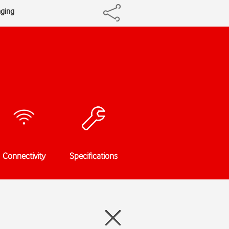
aging
Connectivity
Specifications