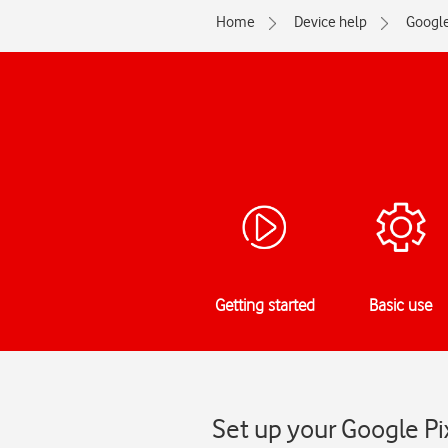
Home
Device help
Googl
Getting started
Basic use
Set up your Google Pi