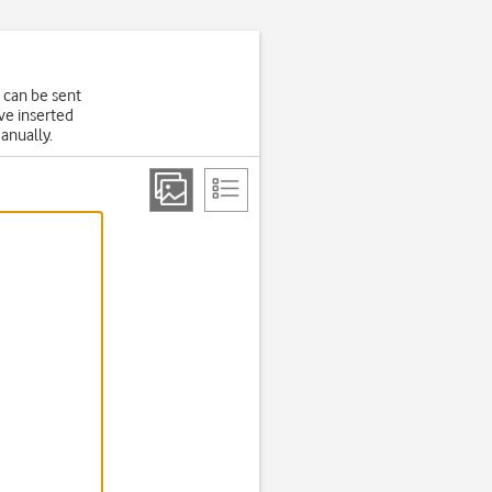
 can be sent
ve inserted
manually.