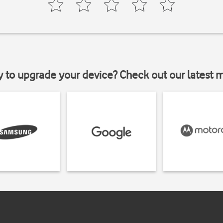
y to upgrade your device? Check out our latest 