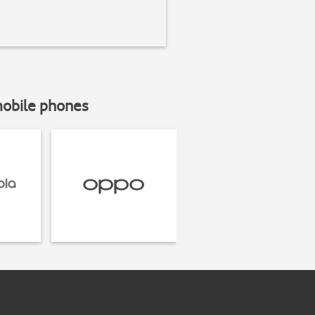
mobile phones