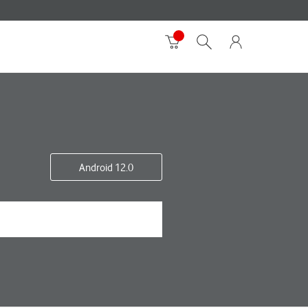
Android 12.0