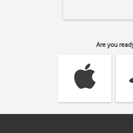
Are you read