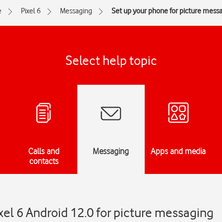
e
Pixel 6
Messaging
Set up your phone for picture mess
Select help topic
Calls and
Messaging
Apps and media
contacts
xel 6 Android 12.0 for picture messaging