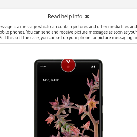
Read help info
essage is a message which can contain pictures and other media files and
obile phones. You can send and receive picture messages as soon as you'
. If this isn't the case, you can set up your phone for picture messaging 