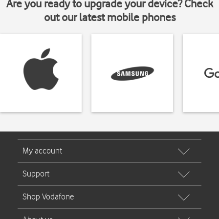
Are you ready to upgrade your device? Check
out our latest mobile phones