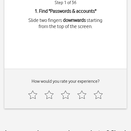
Step 1 of 36
1. Find "
Passwords & accounts
"
Slide two fingers
downwards
starting
from the top of the screen.
How would you rate your experience?