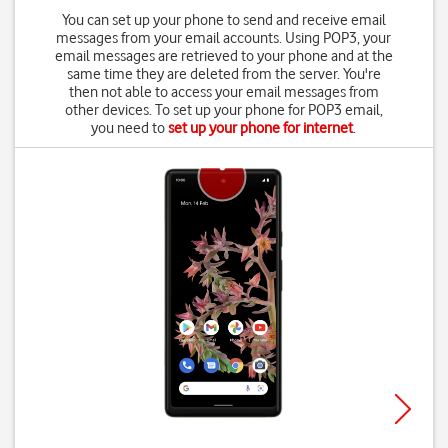
You can set up your phone to send and receive email
messages from your email accounts. Using POP3, your
email messages are retrieved to your phone and at the
same time they are deleted from the server. You're
then not able to access your email messages from
other devices. To set up your phone for POP3 email,
you need to
set up your phone for internet
.