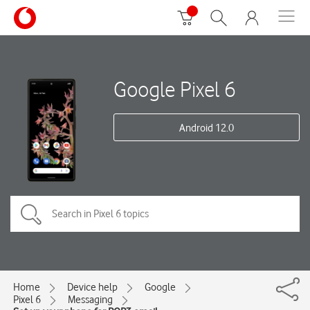
Google Pixel 6
Android 12.0
Home
Device help
Google
Pixel 6
Messaging