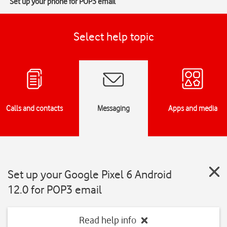
Set up your phone for POP3 email
Select help topic
Calls and contacts
Messaging
Apps and media
Set up your Google Pixel 6 Android
12.0 for POP3 email
Read help info