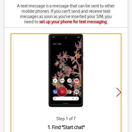
A text message is a message that can be sent to other
mobile phones. If you can't send and receive text
messages as soon as you've inserted your SIM, you
need to
set up your phone for text messaging
.
Step 1 of 7
1. Find "
Start chat
"