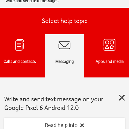
Write and send text messages
Select help topic
Calls and contacts
Messaging
Apps and media
Write and send text message on your
Google Pixel 6 Android 12.0
Read help info