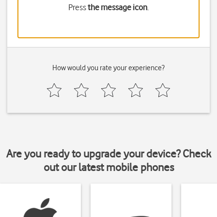
Press
the message icon
.
How would you rate your experience?
Are you ready to upgrade your device? Check
out our latest mobile phones