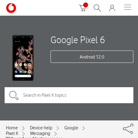
Google Pixel 6
Android 12.0
Home
Device help
Google
Pixel 6
Messaging