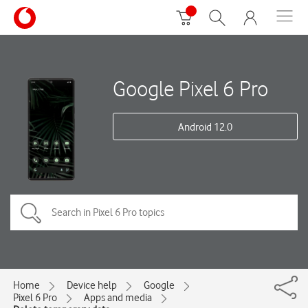
Google Pixel 6 Pro
Android 12.0
Home
Device help
Google
Pixel 6 Pro
Apps and media