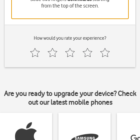
from the top of the screen.
How would you rate your experience?
Are you ready to upgrade your device? Check
out our latest mobile phones