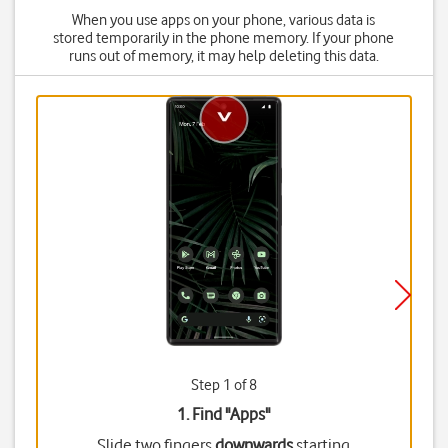
When you use apps on your phone, various data is
stored temporarily in the phone memory. If your phone
runs out of memory, it may help deleting this data.
Step 1 of 8
1. Find "
Apps
"
Slide two fingers
downwards
starting