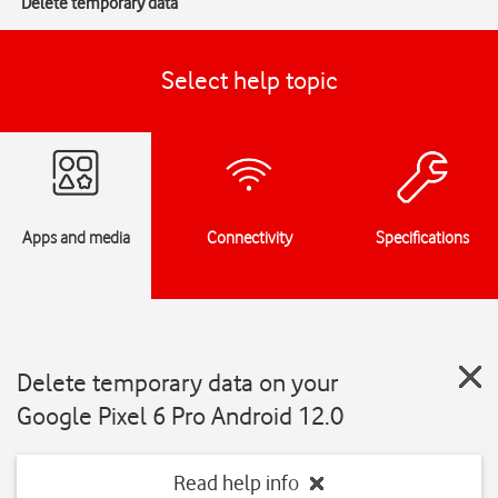
Delete temporary data
Select help topic
Apps and media
Connectivity
Specifications
Delete temporary data on your
Google Pixel 6 Pro Android 12.0
Read help info