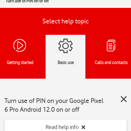
Turn use of PIN on or off
Select help topic
Getting started
Basic use
Calls and contacts
Turn use of PIN on your Google Pixel
6 Pro Android 12.0 on or off
Read help info