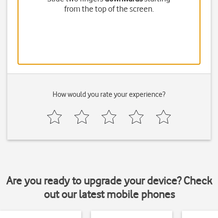
from the top of the screen.
How would you rate your experience?
Are you ready to upgrade your device? Check
out our latest mobile phones