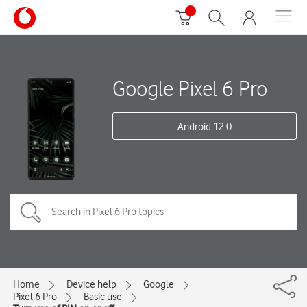
Google Pixel 6 Pro
Android 12.0
Home
Device help
Google
Pixel 6 Pro
Basic use