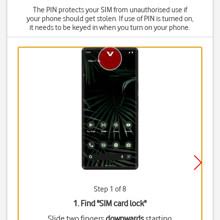
The PIN protects your SIM from unauthorised use if
your phone should get stolen. If use of PIN is turned on,
it needs to be keyed in when you turn on your phone.
Step 1 of 8
1. Find "
SIM card lock
"
Slide two fingers
downwards
starting