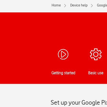
Home
Device help
Googl
Getting started
Basic use
Set up your Google Pi