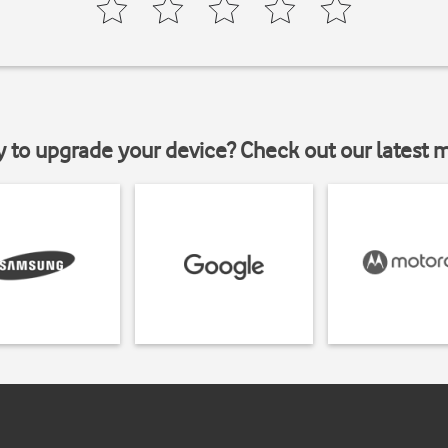
y to upgrade your device? Check out our latest 