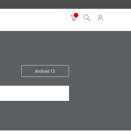
Android 13