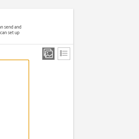
an send and
 can set up