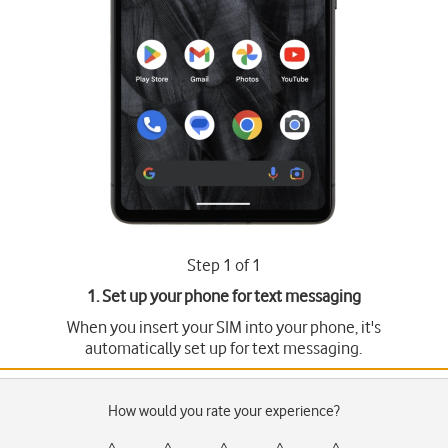
Step 1 of 1
1. Set up your phone for text messaging
When you insert your SIM into your phone, it's
automatically set up for text messaging.
How would you rate your experience?