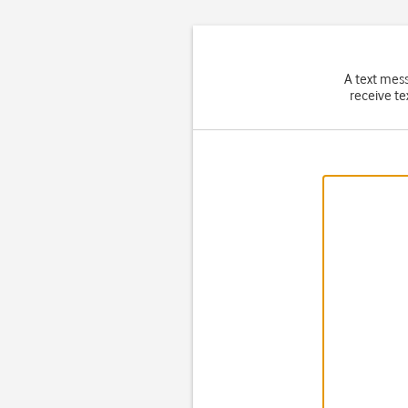
A text mes
receive te