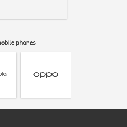
mobile phones