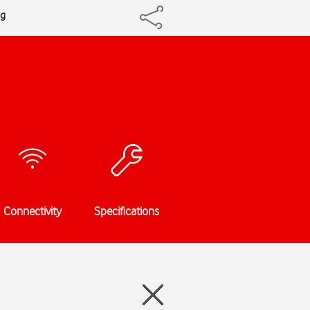
ng
Connectivity
Specifications