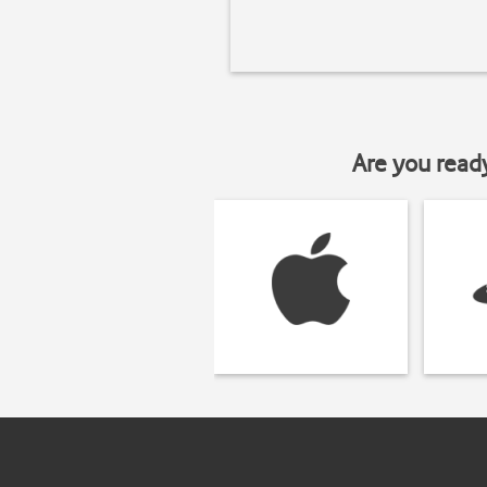
Are you read