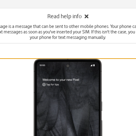
Read help info
sage is a message that can be sent to other mobile phones. Your phone c
xt messages as soon as you've inserted your SIM. If this isn't the case, you
your phone for text messaging manually.