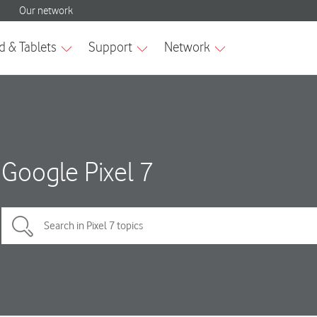
Google Pixel 7