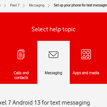
e
Pixel 7
Messaging
Set up your phone for text messagi
Select help topic
Calls and
Messaging
Apps and media
contacts
xel 7 Android 13 for text messaging