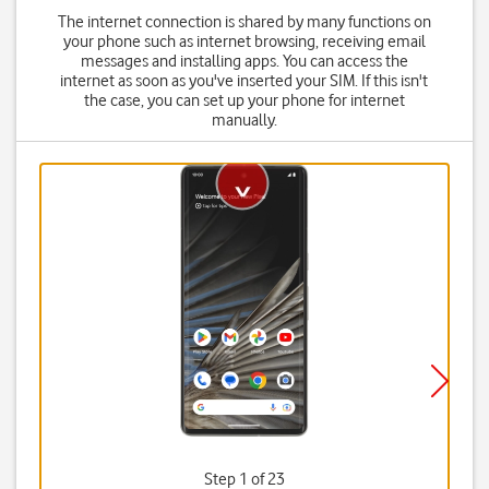
The internet connection is shared by many functions on
your phone such as internet browsing, receiving email
messages and installing apps. You can access the
internet as soon as you've inserted your SIM. If this isn't
the case, you can set up your phone for internet
manually.
Step 1 of 23