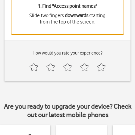
1. Find "
Access point names
"
Slide two fingers
downwards
starting
from the top of the screen.
How would you rate your experience?
Are you ready to upgrade your device? Check
out our latest mobile phones