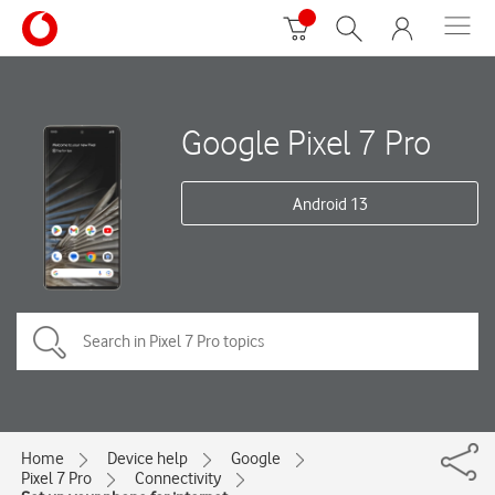
Google Pixel 7 Pro
Android 13
Home
Device help
Google
Pixel 7 Pro
Connectivity