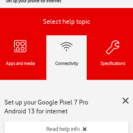
Set up your phone for internet
Select help topic
Apps and media
Connectivity
Specifications
Set up your Google Pixel 7 Pro
Android 13 for internet
Read help info