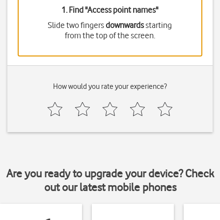
1. Find "
Access point names
"
Slide two fingers
downwards
starting
from the top of the screen.
How would you rate your experience?
Are you ready to upgrade your device? Check
out our latest mobile phones