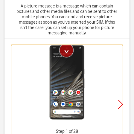
A picture message is a message which can contain
pictures and other media files and can be sent to other
mobile phones. You can send and receive picture
messages as soon as you've inserted your SIM. If this
isn't the case, you can set up your phone for picture
messaging manually.
Step 1 of 28