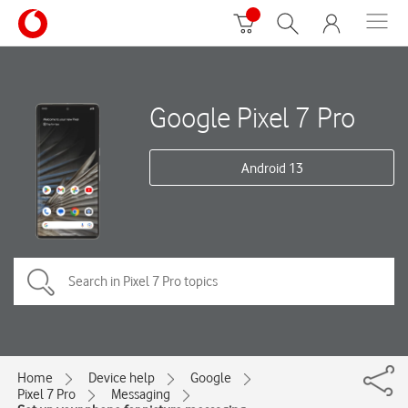
Google Pixel 7 Pro
Android 13
Home
Device help
Google
Pixel 7 Pro
Messaging