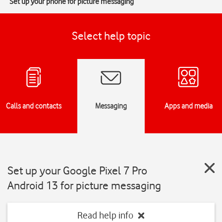
Set up your phone for picture messaging
Select help topic
Calls and contacts
Messaging
Apps and media
Set up your Google Pixel 7 Pro
Android 13 for picture messaging
Read help info