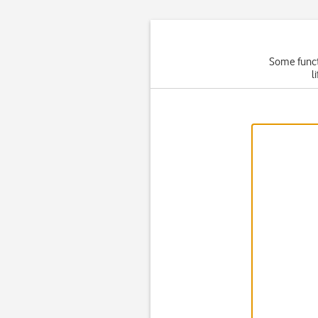
Some functi
l