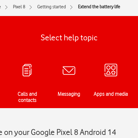
e
Pixel 8
Getting started
Extend the battery life
Select help topic
Calls and
Messaging
Apps and media
contacts
fe on your Google Pixel 8 Android 14