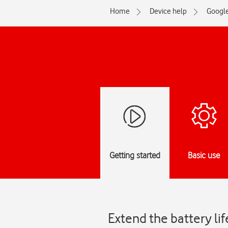
Home
Device help
Googl
Getting started
Basic use
Extend the battery li