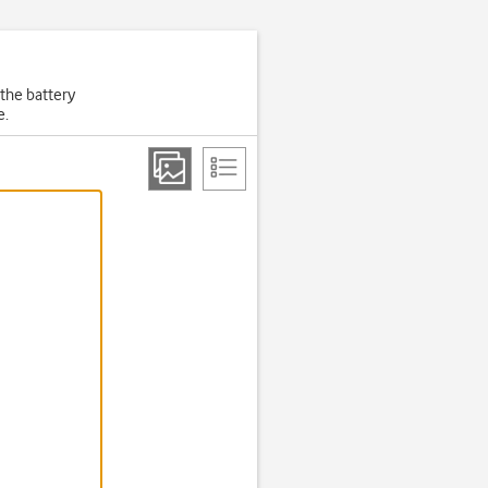
 the battery
e.