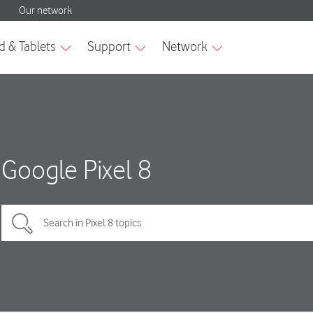
Google Pixel 8