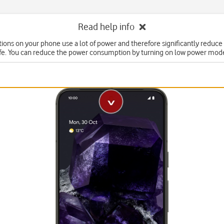
Read help info
ons on your phone use a lot of power and therefore significantly reduce
ife. You can reduce the power consumption by turning on low power mod