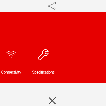
Connectivity
Specifications