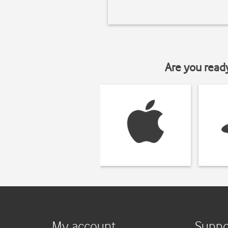
Are you read