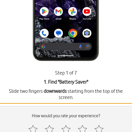
Step 1 of 7
1. Find "
Battery Saver
"
Slide two fingers
downwards
starting from the top of the
screen.
How would you rate your experience?