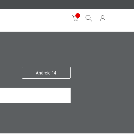
Android 14