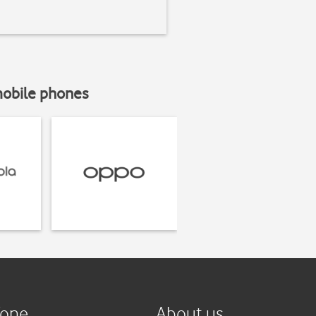
mobile phones