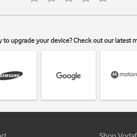
y to upgrade your device? Check out our latest 