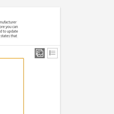
anufacturer
fore you can
d to update
states that