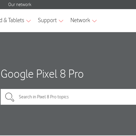
Google Pixel 8 Pro