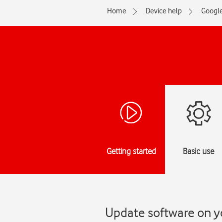
Home
Device help
Googl
Getting started
Basic use
Update software on yo