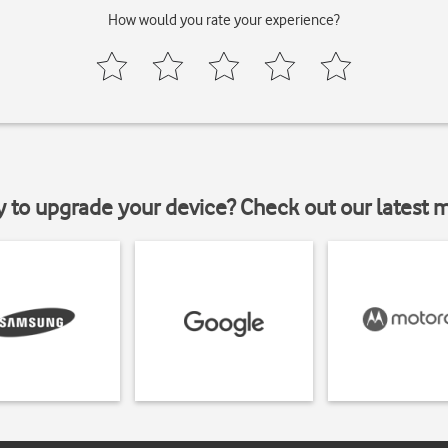
How would you rate your experience?
y to upgrade your device? Check out our latest 