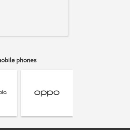
mobile phones