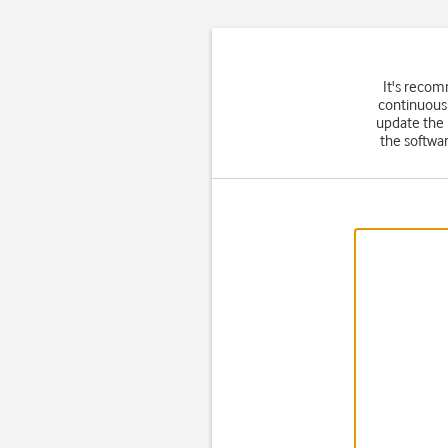
It's recom
continuousl
update the
the softwar