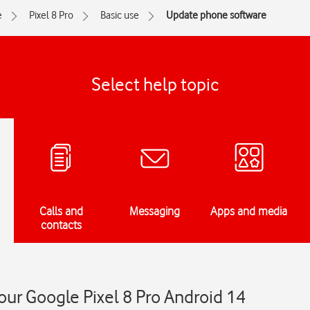
e
Pixel 8 Pro
Basic use
Update phone software
Select help topic
Calls and
Messaging
Apps and media
contacts
ur Google Pixel 8 Pro Android 14