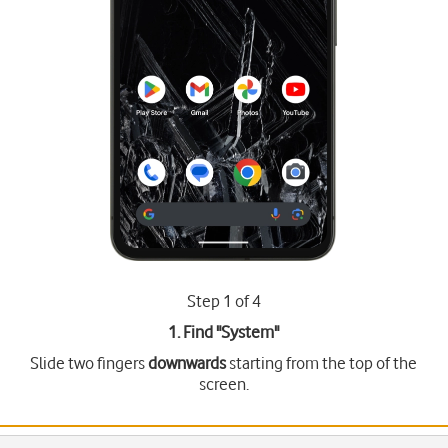
Step 1 of 4
1. Find "
System
"
Slide two fingers
downwards
starting from the top of the
screen.