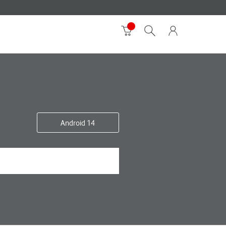
Android 14