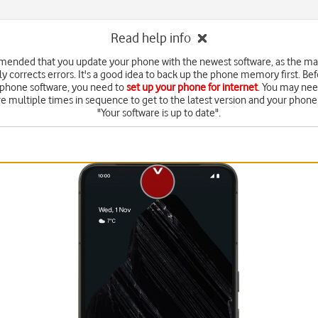
Read help info
mended that you update your phone with the newest software, as the m
y corrects errors. It's a good idea to back up the phone memory first. Be
 phone software, you need to
set up your phone for internet
. You may nee
e multiple times in sequence to get to the latest version and your phone 
"Your software is up to date".