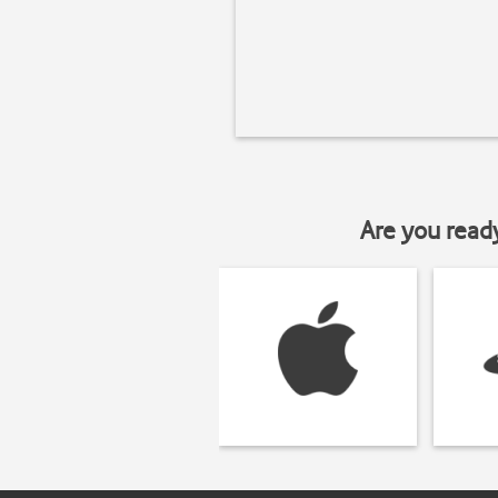
Are you read