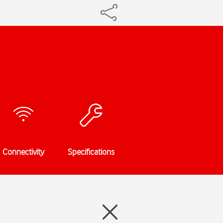
Connectivity
Specifications