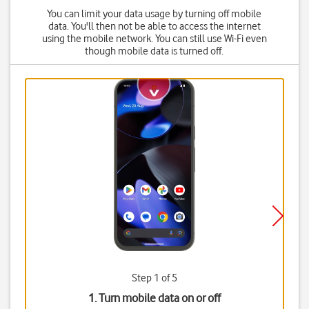
You can limit your data usage by turning off mobile
data. You'll then not be able to access the internet
using the mobile network. You can still use Wi-Fi even
though mobile data is turned off.
Step 1 of 5
1. Turn mobile data on or off