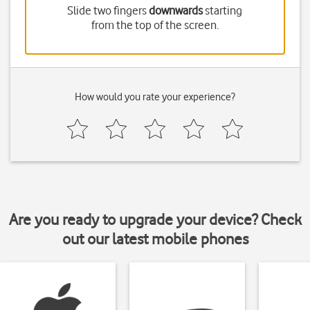
Slide two fingers
downwards
starting
from the top of the screen.
How would you rate your experience?
Are you ready to upgrade your device? Check
out our latest mobile phones