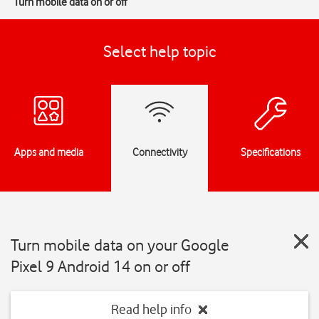
Turn mobile data on or off
Select help topic
Apps and media
Connectivity
Specifications
Turn mobile data on your Google
Pixel 9 Android 14 on or off
Read help info