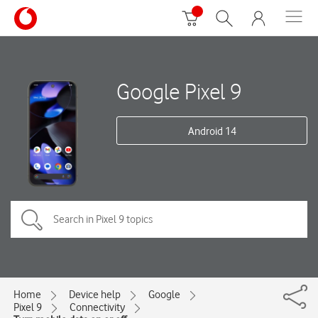
Google Pixel 9
Android 14
Home
Device help
Google
Pixel 9
Connectivity