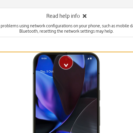
Read help info
e problems using network configurations on your phone, such as mobile dat
Bluetooth, resetting the network settings may help.