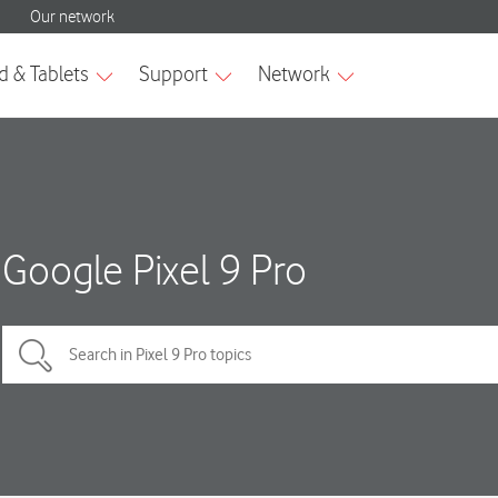
Google Pixel 9 Pro