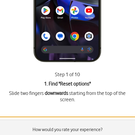
Step 1 of 10
1. Find "
Reset options
"
Slide two fingers
downwards
starting from the top of the
screen.
How would you rate your experience?