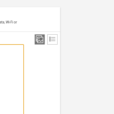
a, Wi-Fi or