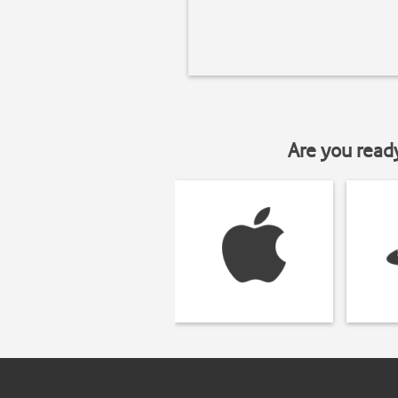
Are you read