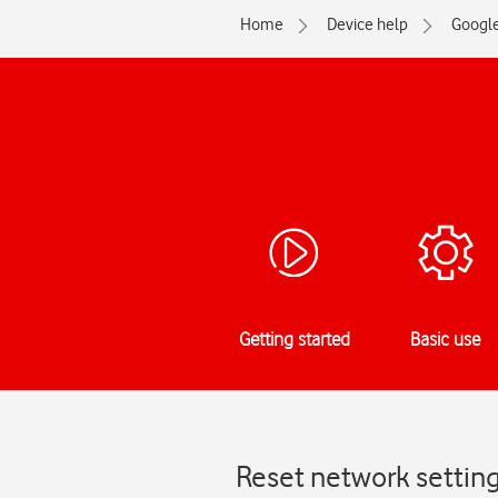
Home
Device help
Googl
Getting started
Basic use
Reset network setting