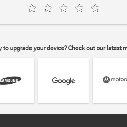
y to upgrade your device? Check out our latest 