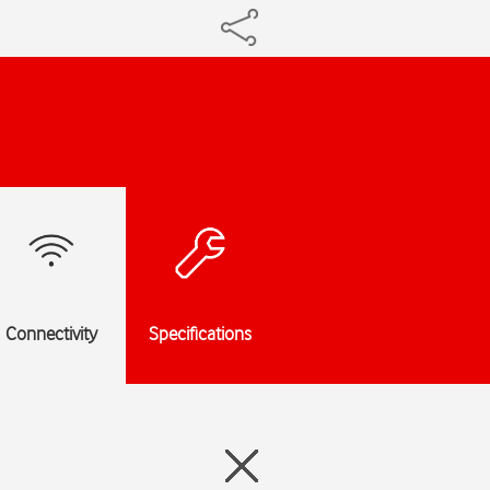
Connectivity
Specifications