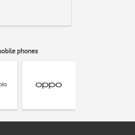
mobile phones