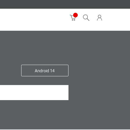
Android 14