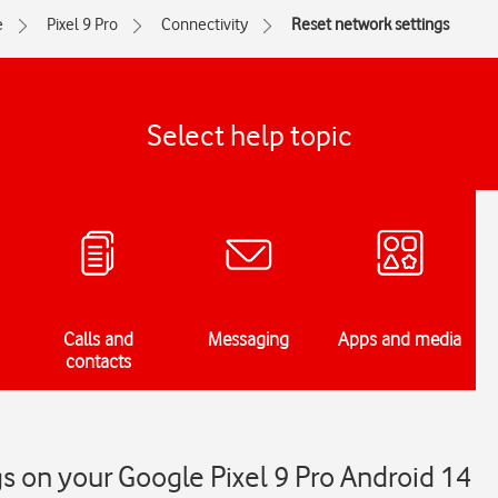
e
Pixel 9 Pro
Connectivity
Reset network settings
Select help topic
Calls and
Messaging
Apps and media
contacts
s on your Google Pixel 9 Pro Android 14