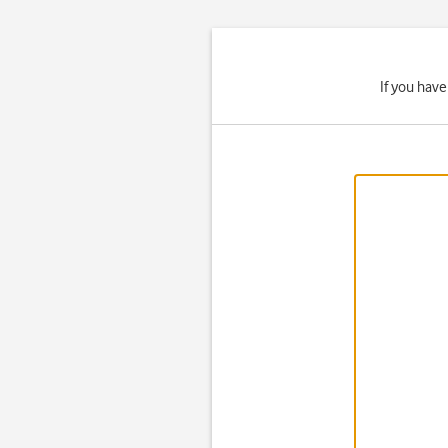
If you hav