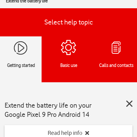
Extend the battery life
Select help topic
Getting started
Basic use
Calls and contacts
Extend the battery life on your
Google Pixel 9 Pro Android 14
Read help info