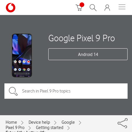
Google Pixel 9 Pro
Android 14
Home
Device help
Google
Pixel 9 Pro
Getting started