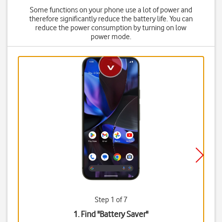
Some functions on your phone use a lot of power and
therefore significantly reduce the battery life. You can
reduce the power consumption by turning on low
power mode.
Step 1 of 7
1. Find "
Battery Saver
"