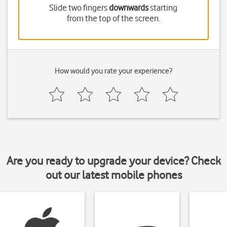
Slide two fingers
downwards
starting
from the top of the screen.
How would you rate your experience?
Are you ready to upgrade your device? Check
out our latest mobile phones