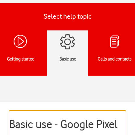
Select help topic
Getting started
Basic use
Calls and contacts
Basic use - Google Pixel