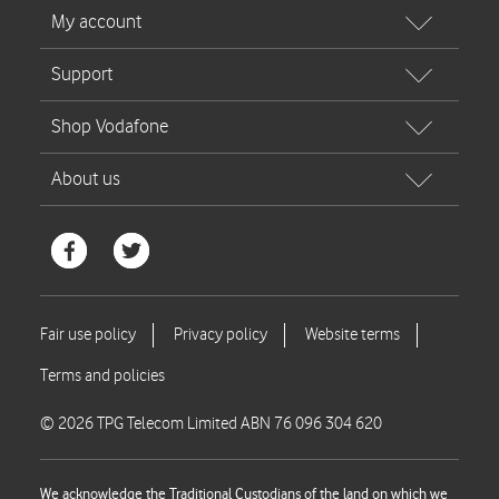
© 2026 TPG Telecom Limited ABN 76 096 304 620
We acknowledge the Traditional Custodians of the land on which we