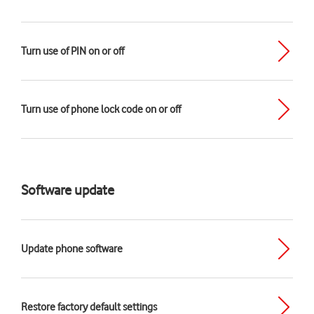
Turn use of PIN on or off
Turn use of phone lock code on or off
Software update
Update phone software
Restore factory default settings