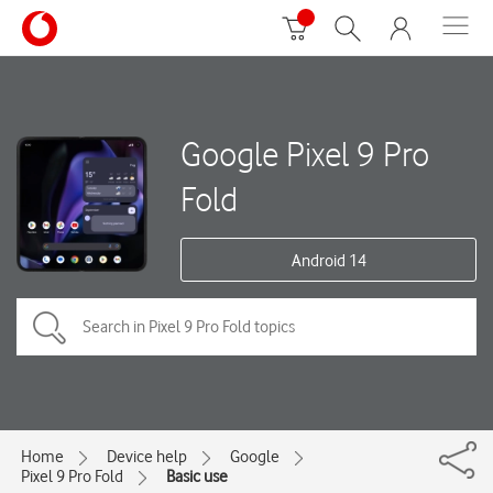
Google Pixel 9 Pro
Fold
Android 14
Home
Device help
Google
Pixel 9 Pro Fold
Basic use