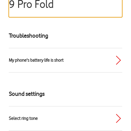
9 Pro Fold
Troubleshooting
My phone's battery life is short
Sound settings
Select ring tone