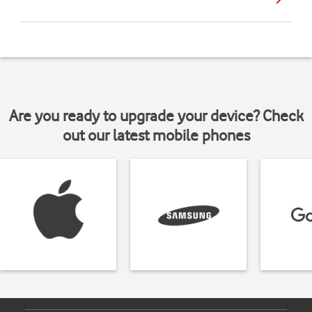
Are you ready to upgrade your device? Check
out our latest mobile phones