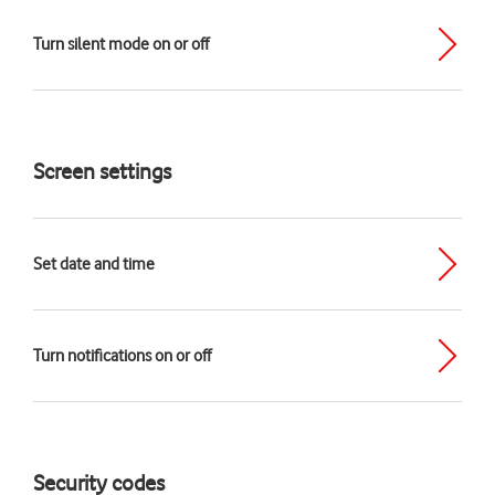
Turn silent mode on or off
Screen settings
Set date and time
Turn notifications on or off
Security codes