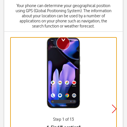
Your phone can determine your geographical position
using GPS (Global Positioning System). The information
about your location can be used by a number of
applications on your phone such as navigation, the
search function or weather forecast.
Step 1 of 13