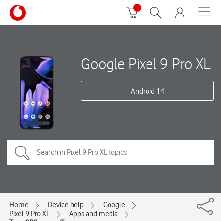
Google Pixel 9 Pro XL
Android 14
Home
Device help
Google
Pixel 9 Pro XL
Apps and media