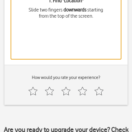
1. Find "
Location
"
Slide two fingers
downwards
starting
from the top of the screen.
How would you rate your experience?
Are you ready to upgrade your device? Check