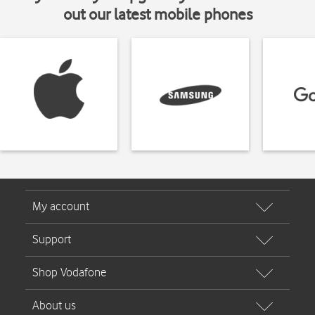
out our latest mobile phones