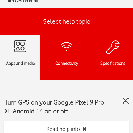
Turn GPS on or off
Select help topic
Apps and media
Connectivity
Specifications
Turn GPS on your Google Pixel 9 Pro
XL Android 14 on or off
Read help info