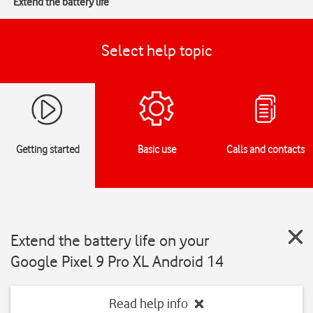
Extend the battery life
Select help topic
Getting started
Basic use
Calls and contacts
Extend the battery life on your
Google Pixel 9 Pro XL Android 14
Read help info