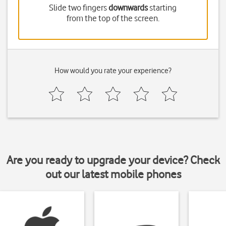
Slide two fingers
downwards
starting
from the top of the screen.
How would you rate your experience?
Are you ready to upgrade your device? Check
out our latest mobile phones