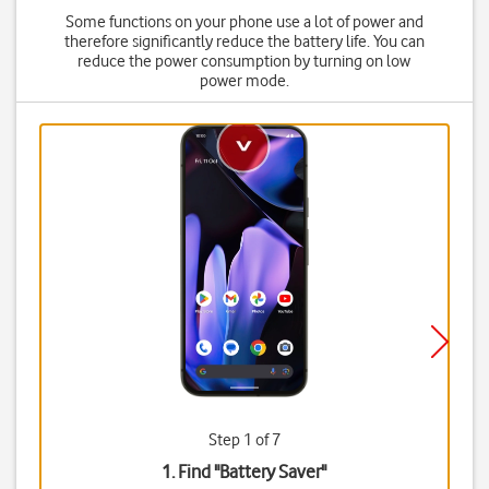
Some functions on your phone use a lot of power and
therefore significantly reduce the battery life. You can
reduce the power consumption by turning on low
power mode.
Step 1 of 7
1. Find "
Battery Saver
"