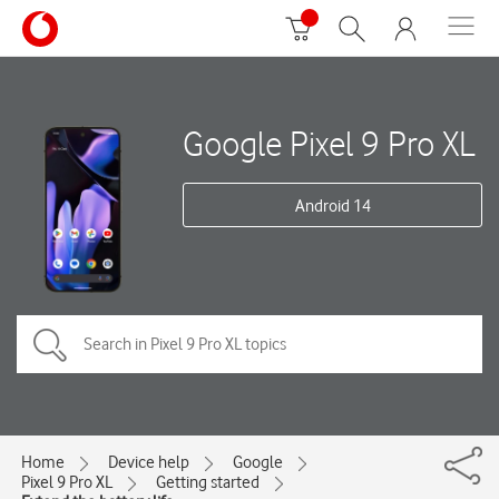
Google Pixel 9 Pro XL
Android 14
Home
Device help
Google
Pixel 9 Pro XL
Getting started