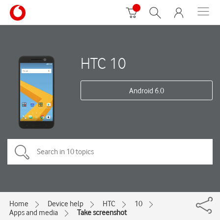
HTC 10
Android 6.0
Home
Device help
HTC
10
Apps and media
Take screenshot