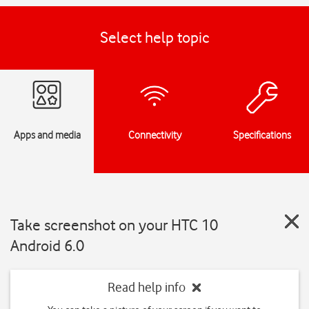
Select help topic
Apps and media
Connectivity
Specifications
Take screenshot on your HTC 10
Android 6.0
Read help info