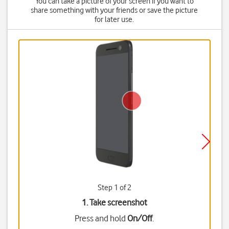
You can take a picture of your screen if you want to
share something with your friends or save the picture
for later use.
Step 1 of 2
1. Take screenshot
Press and hold
On/Off
.