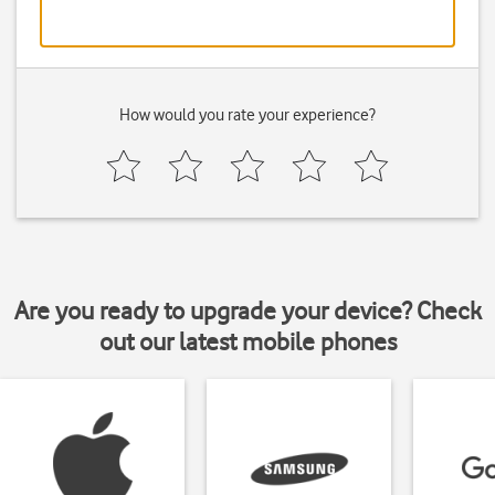
How would you rate your experience?
Are you ready to upgrade your device? Check
out our latest mobile phones