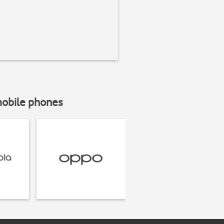
mobile phones