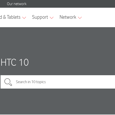
HTC 10