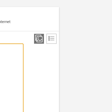
nternet