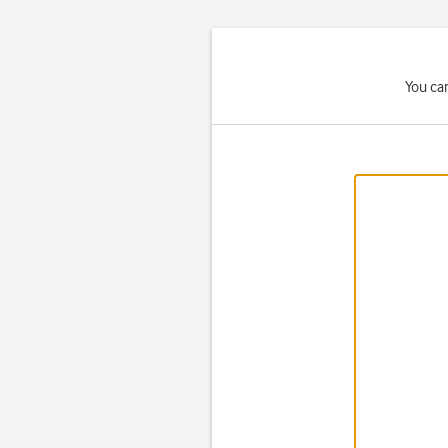
You ca