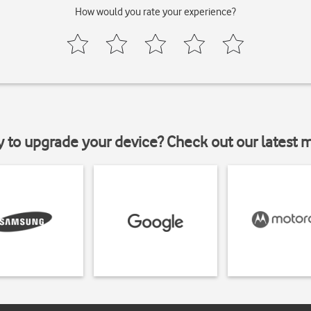
How would you rate your experience?
y to upgrade your device? Check out our latest 