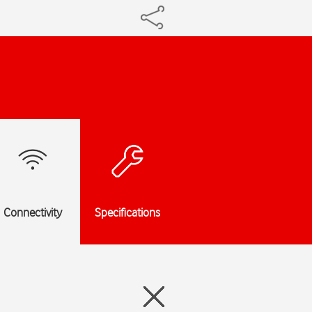
Connectivity
Specifications