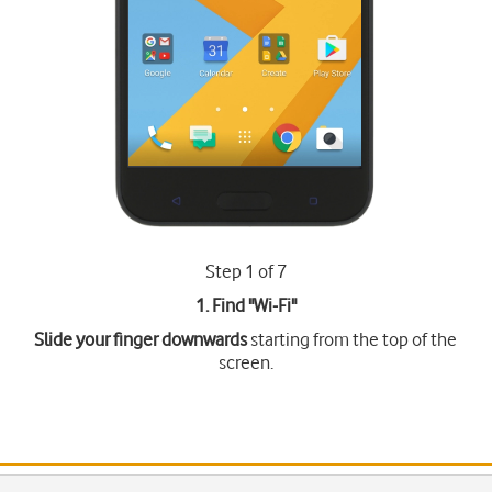
Step 1 of 7
1. Find "
Wi-Fi
"
Slide your finger downwards
starting from the top of the
screen.