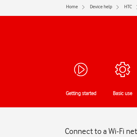
Home
Device help
HTC
Getting started
Basic use
Connect to a Wi-Fi ne