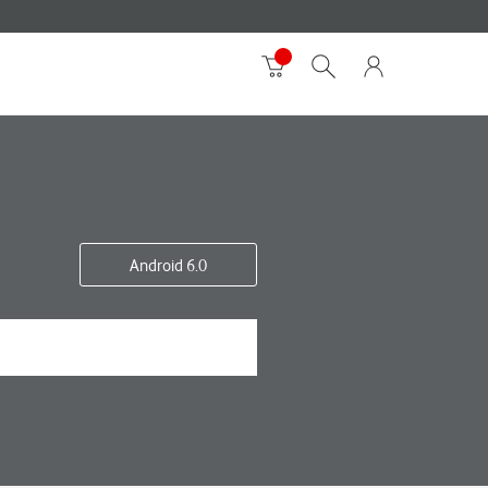
Android 6.0