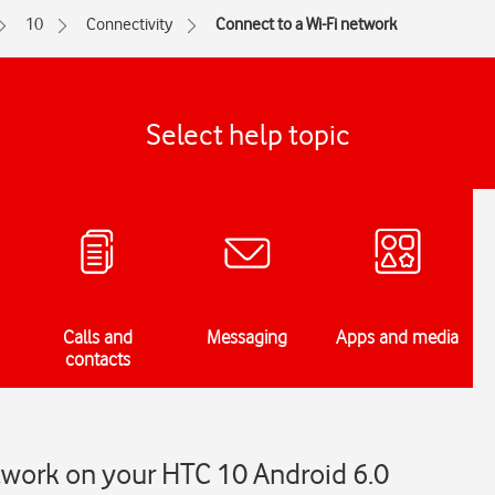
10
Connectivity
Connect to a Wi-Fi network
Select help topic
Calls and
Messaging
Apps and media
contacts
twork on your HTC 10 Android 6.0