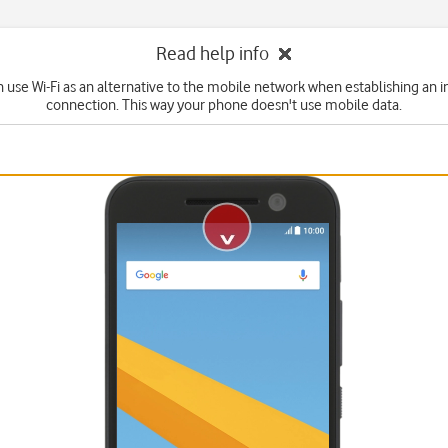
Read help info
n use Wi-Fi as an alternative to the mobile network when establishing an i
connection. This way your phone doesn't use mobile data.