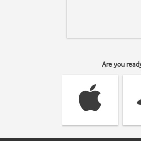
Are you read