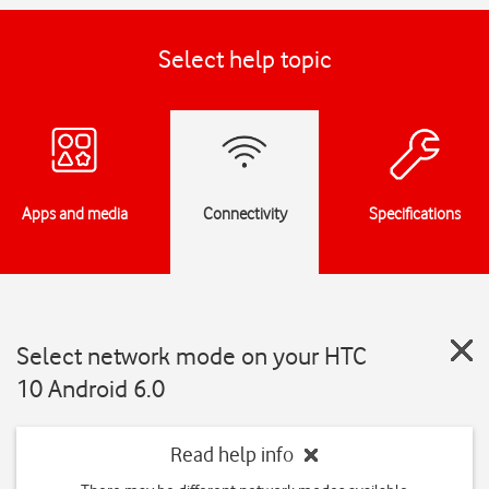
Select help topic
Apps and media
Connectivity
Specifications
Select network mode on your HTC
10 Android 6.0
Read help info