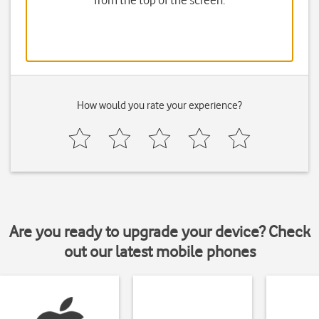
from the top of the screen.
How would you rate your experience?
Are you ready to upgrade your device? Check
out our latest mobile phones