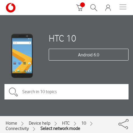
HTC 10
Android 6.0
Home
Device help
HTC
10
Connectivity
Select network mode