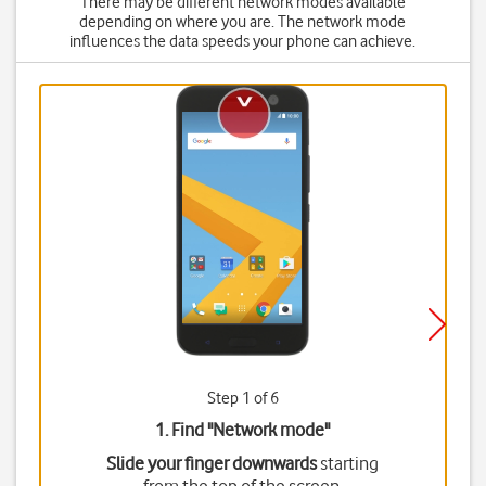
There may be different network modes available
depending on where you are. The network mode
influences the data speeds your phone can achieve.
Step 1 of 6
1. Find "
Network mode
"
Slide your finger downwards
starting