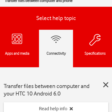
Transfer files between computer and phone
Select help topic
Apps and media
Connectivity
Specifications
Transfer files between computer and
your HTC 10 Android 6.0
Read help info