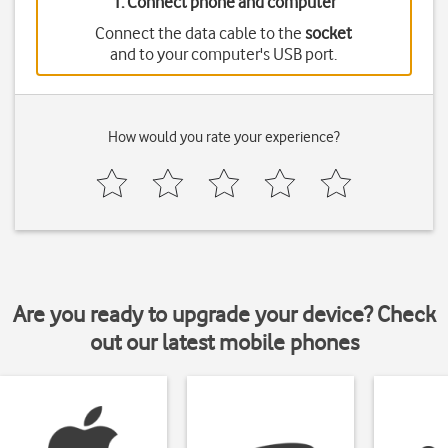
1. Connect phone and computer
Connect the data cable to the
socket
and to your computer's USB port.
How would you rate your experience?
Are you ready to upgrade your device? Check
out our latest mobile phones