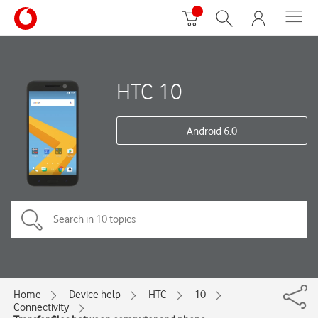
HTC 10
Android 6.0
Home
Device help
HTC
10
Connectivity