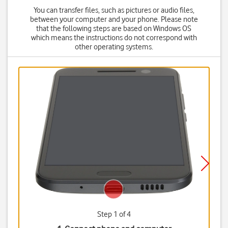
You can transfer files, such as pictures or audio files,
between your computer and your phone. Please note
that the following steps are based on Windows OS
which means the instructions do not correspond with
other operating systems.
Step 1 of 4