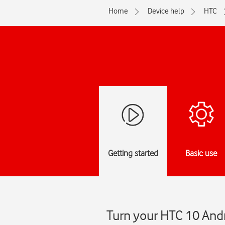
Home
Device help
HTC
Getting started
Basic use
Turn your HTC 10 Andr