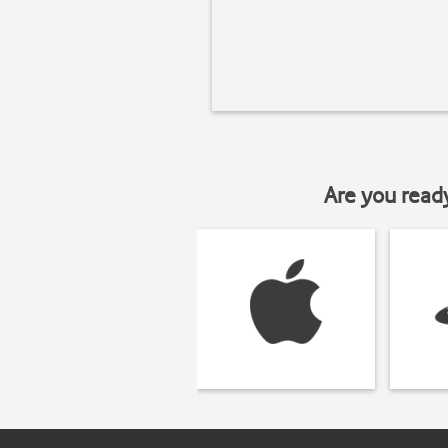
Are you read