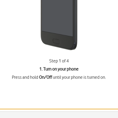
Step 1 of 4
1. Turn on your phone
Press and hold
On/Off
until your phone is turned on.