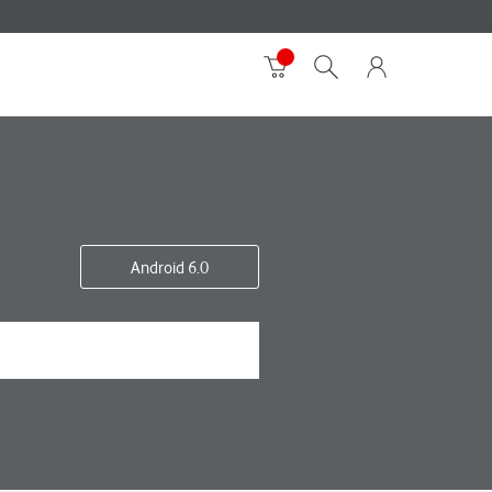
Android 6.0