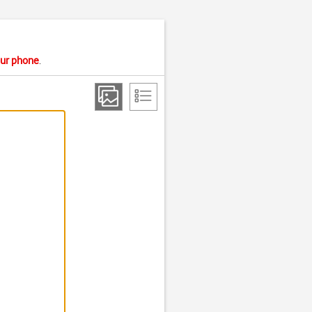
your phone
.