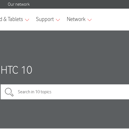
HTC 10