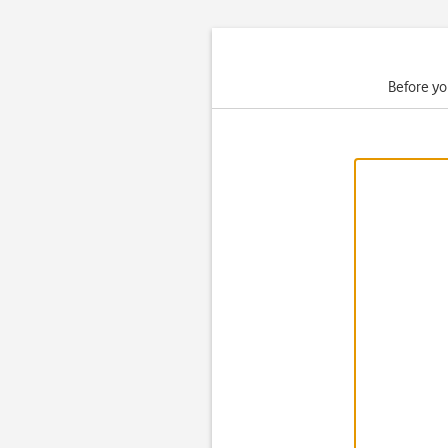
Before yo