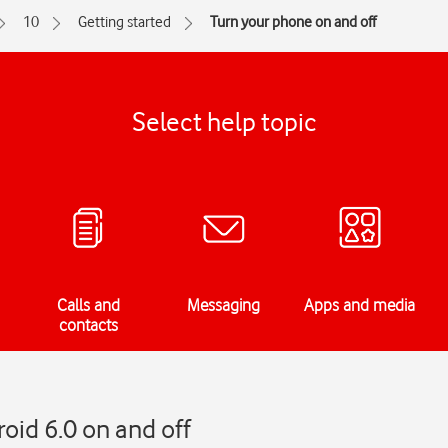
10
Getting started
Turn your phone on and off
Select help topic
Calls and
Messaging
Apps and media
contacts
oid 6.0 on and off