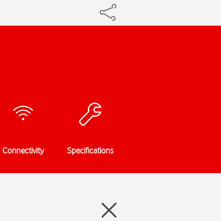
Connectivity
Specifications