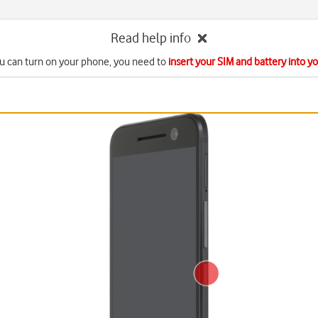
Read help info
u can turn on your phone, you need to
insert your SIM and battery into 