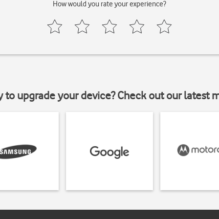
How would you rate your experience?
y to upgrade your device? Check out our latest 