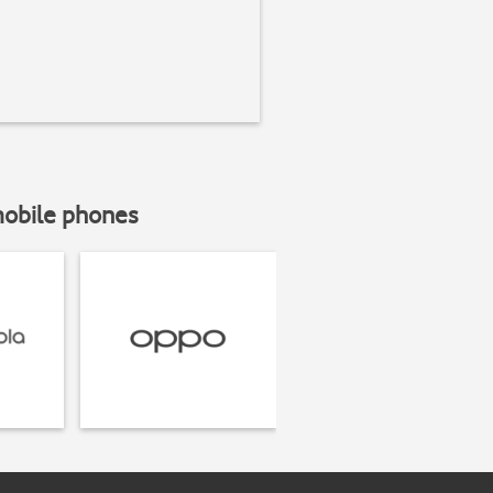
mobile phones