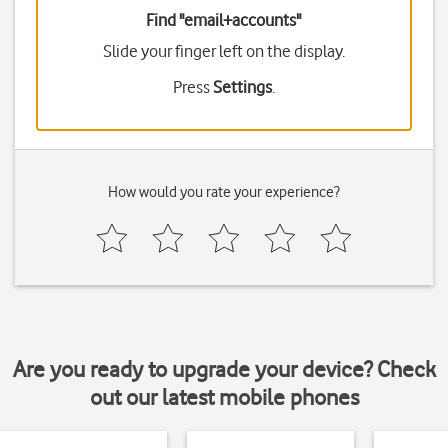
Find "email+accounts"
Slide your finger left on the display.
Press
Settings
.
How would you rate your experience?
Are you ready to upgrade your device? Check
out our latest mobile phones