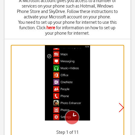
A Microsoft account gives you access to a number of
services on your phone such as Hotmail, Windows
Phone Store and SkyDrive. Follow these instructions to
activate your Microsoft account on your phone.
You need to set up your phone for internet to use this
function. Click
here
for information on how to set up
your phone for internet.
Step 1 of 11