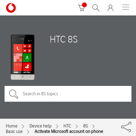
HTC 8S
Home
Device help
HTC
8S
Basic use
Activate Microsoft account on phone