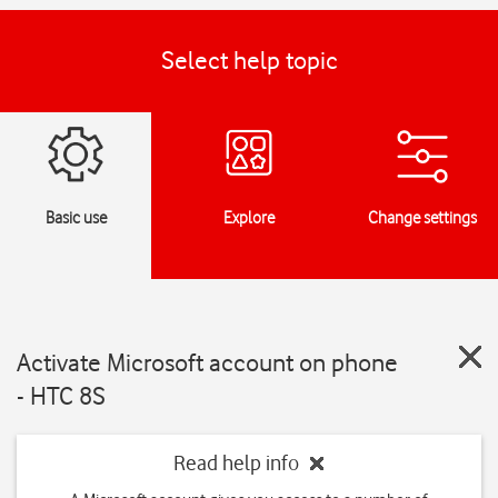
Select help topic
Basic use
Explore
Change settings
Activate Microsoft account on phone
- HTC 8S
Read help info