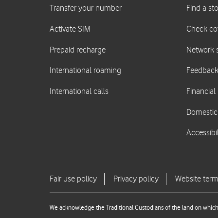
We acknowledge the Traditional Custodians of the land on which 