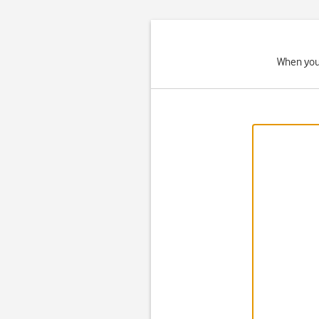
When your