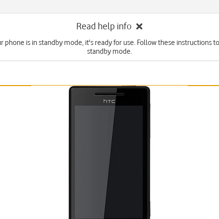
Read help info
 phone is in standby mode, it's ready for use. Follow these instructions to
standby mode.