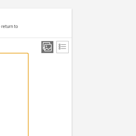
 return to