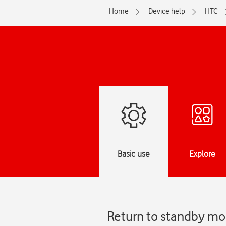
Home
Device help
HTC
Basic use
Explore
Return to standby mo