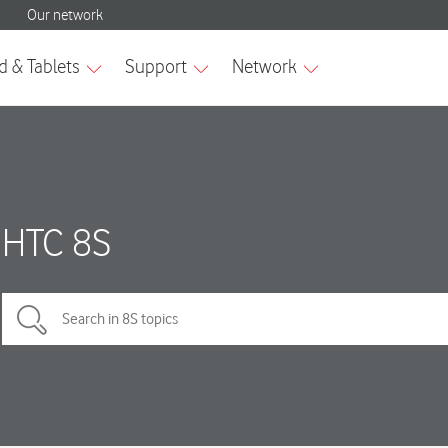
HTC 8S