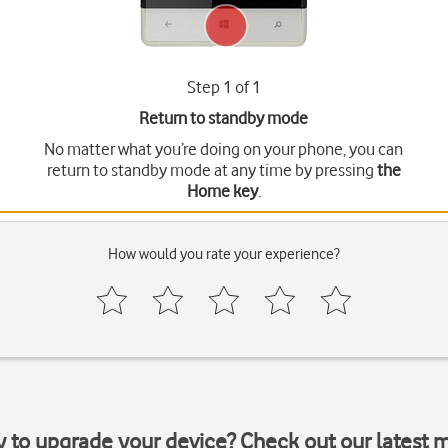
Step 1 of 1
Return to standby mode
No matter what you’re doing on your phone, you can
return to standby mode at any time by pressing
the
Home key
.
How would you rate your experience?
y to upgrade your device? Check out our latest 