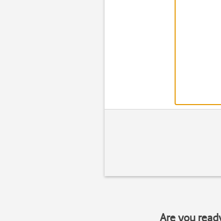
Are you read