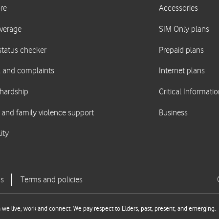
we live, work and connect. We pay respect to Elders, past, present, and emerging.