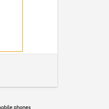
mobile phones