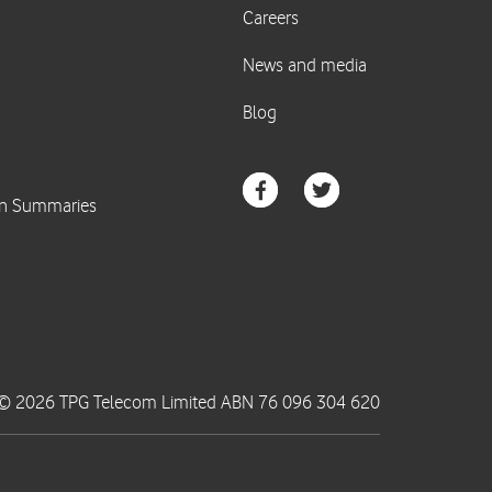
© 2026 TPG Telecom Limited ABN 76 096 304 620