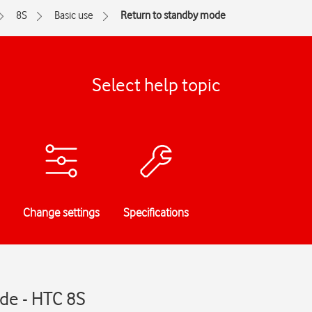
8S
Basic use
Return to standby mode
Select help topic
Change settings
Specifications
de - HTC 8S