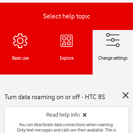
Select help topic
Basic use
Explore
Change settings
Turn data roaming on or off - HTC 8S
Read help info
You can deactivate data connections when roaming.
Only text messages and calls are then available. This is