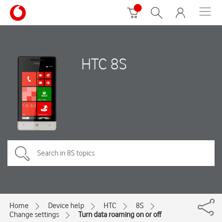
HTC 8S
Home
Device help
HTC
8S
Change settings
Turn data roaming on or off