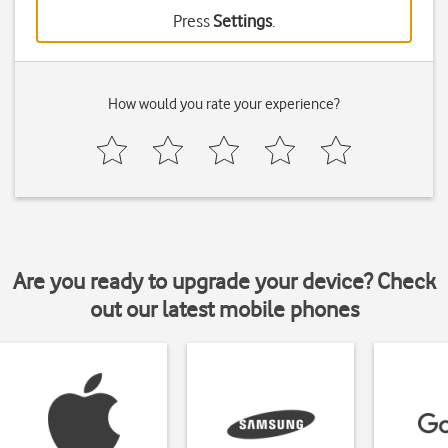
Press
Settings
.
How would you rate your experience?
Are you ready to upgrade your device? Check
out our latest mobile phones