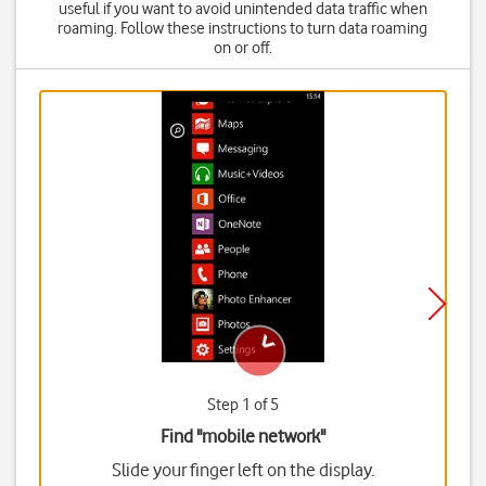
useful if you want to avoid unintended data traffic when
roaming. Follow these instructions to turn data roaming
on or off.
Step 1 of 5
Find "mobile network"
Slide your finger left on the display.